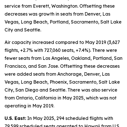
service from Everett, Washington. Offsetting these
decreases was growth in seats from Denver, Las
Vegas, Long Beach, Portland, Sacramento, Salt Lake
City and Seattle.
Air capacity increased compared to May 2019 (3,627
flights, +2.7% with 727,060 seats, +7.4%). There were
fewer seats from Los Angeles, Oakland, Portland, San
Francisco, and San Jose. Offsetting these decreases
were added seats from Anchorage, Denver, Las
Vegas, Long Beach, Phoenix, Sacramento, Salt Lake
City, San Diego and Seattle. There was also service
from Ontario, California in May 2025, which was not
operating in May 2019.
U.S. East:
In May 2025, 294 scheduled flights with
79,599 scheduled seats operated to Hawaii from U.S.