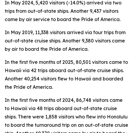
In May 2024, 5,420 visitors (-14.0%) arrived via two
trips from out-of-state ships. Another 9,437 visitors
came by air service to board the Pride of America.
In May 2019, 11,338 visitors arrived via four trips from
out-of-state cruise ships. Another 9,380 visitors came
by air to board the Pride of America.
In the first five months of 2025, 80,501 visitors came to
Hawaii via 42 trips aboard out-of-state cruise ships.
Another 40,254 visitors flew to Hawaii and boarded
the Pride of America.
In the first five months of 2024, 86,748 visitors came
to Hawaii via 48 trips aboard out-of-state cruise
ships. There were 1,858 visitors who flew into Honolulu
to board the turnaround trip on an out-of-state cruise