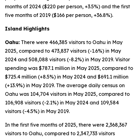
months of 2024 ($220 per person, +3.5%) and the first
five months of 2019 ($166 per person, +36.8%).
Island Highlights
Oahu:
There were 466,385 visitors to Oahu in May
2025, compared to 473,837 visitors (-1.6%) in May
2024 and 508,088 visitors (-8.2%) in May 2019. Visitor
spending was $787.1 million in May 2025, compared to
$725.4 million (+8.5%) in May 2024 and $691.1 million
(+13.9%) in May 2019. The average daily census on
Oahu was 104,704 visitors in May 2025, compared to
106,908 visitors (-2.1%) in May 2024 and 109,584
visitors (-4.5%) in May 2019.
In the first five months of 2025, there were 2,368,367
visitors to Oahu, compared to 2,347,733 visitors