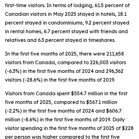
first-time visitors. In terms of lodging, 61.5 percent of
Canadian visitors in May 2025 stayed in hotels, 18.1
percent stayed in condominiums, 9.2 percent stayed
in rental homes, 6.7 percent stayed with friends and
relatives and 6.3 percent stayed in timeshares.
In the first five months of 2025, there were 211,658
visitors from Canada, compared to 226,003 visitors
(-6.3%) in the first five months of 2024 and 296,362
visitors (-28.6%) in the first five months of 2019.
Visitors from Canada spent $554.7 million in the first
five months of 2025, compared to $567.1 million
(-2.2%) in the first five months of 2024 and $606.7
million (-8.6%) in the first five months of 2019. Daily
visitor spending in the first five months of 2025 of $228
per person was higher compared to the first five