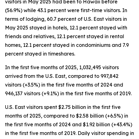
visitors in May 2025 had been to Hawaii before
(56.9%) while 43.1 percent were first-time visitors. In
terms of lodging, 60.7 percent of U.S. East visitors in
May 2025 stayed in hotels, 12.1 percent stayed with
friends and relatives, 12.1 percent stayed in rental
homes, 12.1 percent stayed in condominiums and 7.9
percent stayed in timeshares.
In the first five months of 2025, 1,032,495 visitors
arrived from the U.S. East, compared to 997,842
visitors (+3.5%) in the first five months of 2024 and
946,137 visitors (+9.1%) in the first five months of 2019.
U.S. East visitors spent $2.75 billion in the first five
months of 2025, compared to $2.58 billion (+6.5%) in
the first five months of 2024 and $1.92 billion (+43.4%)
in the first five months of 2019. Daily visitor spending in