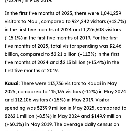
(-22.4%) in May 2019.
In the first five months of 2025, there were 1,041,259
visitors to Maui, compared to 924,242 visitors (+12.7%)
in the first five months of 2024 and 1,226,608 visitors
(-15.1%) in the first five months of 2019. For the first
five months of 2025, total visitor spending was $2.46
billion, compared to $2.21 billion (+11.3%) in the first
five months of 2024 and $2.13 billion (+15.4%) in the
first five months of 2019.
Kauai:
There were 113,736 visitors to Kauai in May
2025, compared to 115,135 visitors (-1.2%) in May 2024
and 112,106 visitors (+1.5%) in May 2019. Visitor
spending was $239.9 million in May 2025, compared to
$262.1 million (-8.5%) in May 2024 and $149.9 million
(+60.1%) in May 2019. The average daily census on