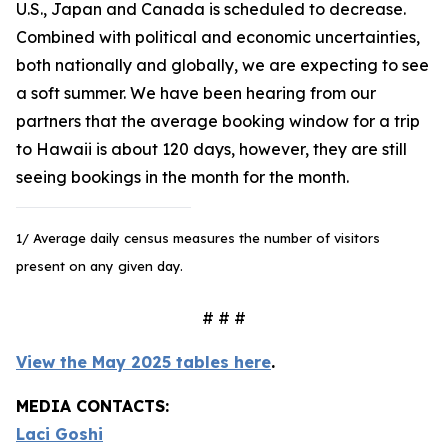
U.S., Japan and Canada is scheduled to decrease.
Combined with political and economic uncertainties,
both nationally and globally, we are expecting to see
a soft summer. We have been hearing from our
partners that the average booking window for a trip
to Hawaii is about 120 days, however, they are still
seeing bookings in the month for the month.
1/ Average daily census measures the number of visitors
present on any given day.
# # #
View the May 2025 tables here
.
MEDIA CONTACTS:
Laci Goshi