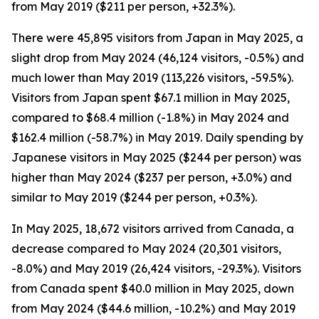
from May 2019 ($211 per person, +32.3%).
There were 45,895 visitors from Japan in May 2025, a
slight drop from May 2024 (46,124 visitors, -0.5%) and
much lower than May 2019 (113,226 visitors, -59.5%).
Visitors from Japan spent $67.1 million in May 2025,
compared to $68.4 million (-1.8%) in May 2024 and
$162.4 million (-58.7%) in May 2019. Daily spending by
Japanese visitors in May 2025 ($244 per person) was
higher than May 2024 ($237 per person, +3.0%) and
similar to May 2019 ($244 per person, +0.3%).
In May 2025, 18,672 visitors arrived from Canada, a
decrease compared to May 2024 (20,301 visitors,
-8.0%) and May 2019 (26,424 visitors, -29.3%). Visitors
from Canada spent $40.0 million in May 2025, down
from May 2024 ($44.6 million, -10.2%) and May 2019