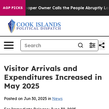
 Owner Calls the People Abruptly Laid off “Simply a
AGP PICKS
Visitor Arrivals and
Expenditures Increased in
May 2025
Posted on Jun 30, 2025 in
News