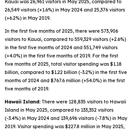
Kauai was 26,961 visitors in May 2025, compared to
26,549 visitors (+1.6%) in May 2024 and 25,376 visitors
(+6.2%) in May 2019.
In the first five months of 2025, there were 573,906
visitors to Kauai, compared to 559,329 visitors (+2.6%)
in the first five months of 2024 and 551,749 visitors
(+4.0%) in the first five months of 2019. For the first
five months of 2025, total visitor spending was $1.18
billion, compared to $1.22 billion (-3.2%) in the first five
months of 2024 and $767.6 million (+54.0%) in the first
five months of 2019.
Hawaii Island:
There were 128,835 visitors to Hawaii
Island in May 2025, compared to 133,352 visitors
(-3.4%) in May 2024 and 139,696 visitors (-7.8%) in May
2019. Visitor spending was $227.8 million in May 2025,