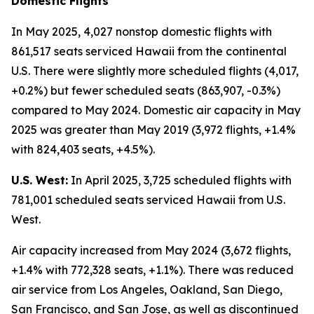
Domestic Flights
In May 2025, 4,027 nonstop domestic flights with
861,517 seats serviced Hawaii from the continental
U.S. There were slightly more scheduled flights (4,017,
+0.2%) but fewer scheduled seats (863,907, -0.3%)
compared to May 2024. Domestic air capacity in May
2025 was greater than May 2019 (3,972 flights, +1.4%
with 824,403 seats, +4.5%).
U.S. West:
In April 2025, 3,725 scheduled flights with
781,001 scheduled seats serviced Hawaii from U.S.
West.
Air capacity increased from May 2024 (3,672 flights,
+1.4% with 772,328 seats, +1.1%). There was reduced
air service from Los Angeles, Oakland, San Diego,
San Francisco, and San Jose, as well as discontinued