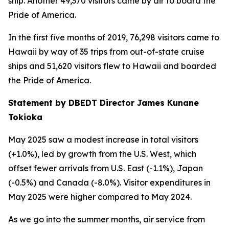
ship. Another 49,370 visitors came by air to board the
Pride of America.
In the first five months of 2019, 76,298 visitors came to
Hawaii by way of 35 trips from out-of-state cruise
ships and 51,620 visitors flew to Hawaii and boarded
the Pride of America.
Statement by DBEDT Director James Kunane
Tokioka
May 2025 saw a modest increase in total visitors
(+1.0%), led by growth from the U.S. West, which
offset fewer arrivals from U.S. East (-1.1%), Japan
(-0.5%) and Canada (-8.0%). Visitor expenditures in
May 2025 were higher compared to May 2024.
As we go into the summer months, air service from