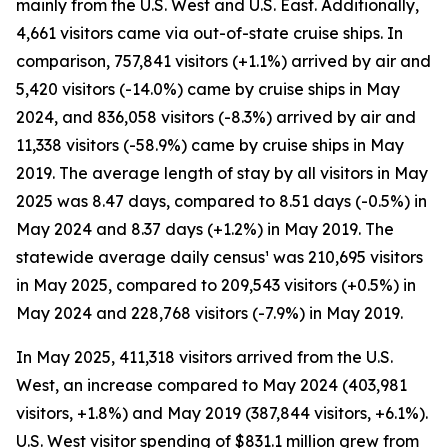
mainly from the U.S. West and U.S. East. Additionally,
4,661 visitors came via out-of-state cruise ships. In
comparison, 757,841 visitors (+1.1%) arrived by air and
5,420 visitors (-14.0%) came by cruise ships in May
2024, and 836,058 visitors (-8.3%) arrived by air and
11,338 visitors (-58.9%) came by cruise ships in May
2019. The average length of stay by all visitors in May
2025 was 8.47 days, compared to 8.51 days (-0.5%) in
May 2024 and 8.37 days (+1.2%) in May 2019. The
statewide average daily census¹ was 210,695 visitors
in May 2025, compared to 209,543 visitors (+0.5%) in
May 2024 and 228,768 visitors (-7.9%) in May 2019.
In May 2025, 411,318 visitors arrived from the U.S.
West, an increase compared to May 2024 (403,981
visitors, +1.8%) and May 2019 (387,844 visitors, +6.1%).
U.S. West visitor spending of $831.1 million grew from