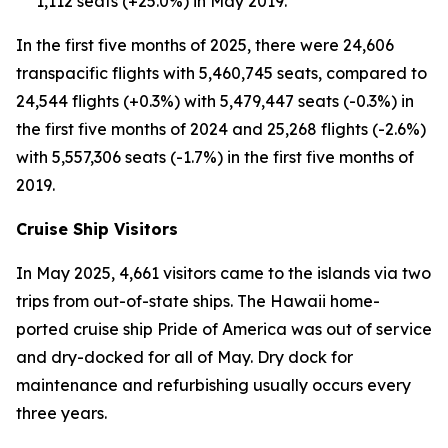
1,112 seats (+25.0%) in May 2019.
In the first five months of 2025, there were 24,606
transpacific flights with 5,460,745 seats, compared to
24,544 flights (+0.3%) with 5,479,447 seats (-0.3%) in
the first five months of 2024 and 25,268 flights (-2.6%)
with 5,557,306 seats (-1.7%) in the first five months of
2019.
Cruise Ship Visitors
In May 2025, 4,661 visitors came to the islands via two
trips from out-of-state ships. The Hawaii home-
ported cruise ship Pride of America was out of service
and dry-docked for all of May. Dry dock for
maintenance and refurbishing usually occurs every
three years.