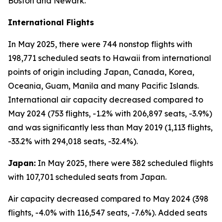
Boston and Newark.
International Flights
In May 2025, there were 744 nonstop flights with
198,771 scheduled seats to Hawaii from international
points of origin including Japan, Canada, Korea,
Oceania, Guam, Manila and many Pacific Islands.
International air capacity decreased compared to
May 2024 (753 flights, -1.2% with 206,897 seats, -3.9%)
and was significantly less than May 2019 (1,113 flights,
-33.2% with 294,018 seats, -32.4%).
Japan:
In May 2025, there were 382 scheduled flights
with 107,701 scheduled seats from Japan.
Air capacity decreased compared to May 2024 (398
flights, -4.0% with 116,547 seats, -7.6%). Added seats