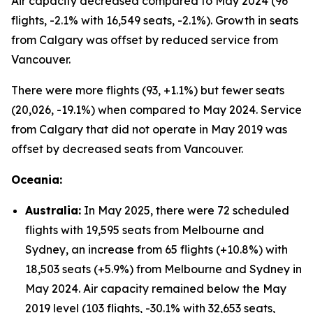
Air capacity decreased compared to May 2024 (96
flights, -2.1% with 16,549 seats, -2.1%). Growth in seats
from Calgary was offset by reduced service from
Vancouver.
There were more flights (93, +1.1%) but fewer seats
(20,026, -19.1%) when compared to May 2024. Service
from Calgary that did not operate in May 2019 was
offset by decreased seats from Vancouver.
Oceania:
Australia:
In May 2025, there were 72 scheduled
flights with 19,595 seats from Melbourne and
Sydney, an increase from 65 flights (+10.8%) with
18,503 seats (+5.9%) from Melbourne and Sydney in
May 2024. Air capacity remained below the May
2019 level (103 flights, -30.1% with 32,653 seats,