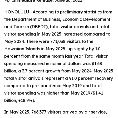
For Immediate Release: June 30, 2025
HONOLULU—According to preliminary statistics from
the Department of Business, Economic Development
and Tourism (DBEDT), total visitor arrivals and total
visitor spending in May 2025 increased compared to
May 2024. There were 771,038 visitors to the
Hawaiian Islands in May 2025, up slightly by 1.0
percent from the same month last year. Total visitor
spending measured in nominal dollars was $1.68
billion, a 3.7 percent growth from May 2024. May 2025
total visitor arrivals represent a 91.0 percent recovery
compared to pre-pandemic May 2019 and total
visitor spending was higher than May 2019 ($1.41
billion, +18.9%).
In May 2025, 766,377 visitors arrived by air service,