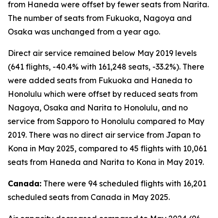
from Haneda were offset by fewer seats from Narita.
The number of seats from Fukuoka, Nagoya and
Osaka was unchanged from a year ago.
Direct air service remained below May 2019 levels
(641 flights, -40.4% with 161,248 seats, -33.2%). There
were added seats from Fukuoka and Haneda to
Honolulu which were offset by reduced seats from
Nagoya, Osaka and Narita to Honolulu, and no
service from Sapporo to Honolulu compared to May
2019. There was no direct air service from Japan to
Kona in May 2025, compared to 45 flights with 10,061
seats from Haneda and Narita to Kona in May 2019.
Canada:
There were 94 scheduled flights with 16,201
scheduled seats from Canada in May 2025.