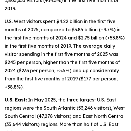
1,805,355 visitors (+14.5%) in the first five months of
2019.
U.S. West visitors spent $4.22 billion in the first five
months of 2025, compared to $3.85 billion (+9.7%) in
the first five months of 2024 and $2.75 billion (+53.8%)
in the first five months of 2019. The average daily
visitor spending in the first five months of 2025 was
$245 per person, higher than the first five months of
2024 ($233 per person, +5.5%) and up considerably
from the first five months of 2019 ($177 per person,
+38.8%).
U.S. East:
In May 2025, the three largest U.S. East
regions were the South Atlantic (53,246 visitors), West
South Central (47,278 visitors) and East North Central
(35,644 visitors) regions. More than half of U.S. East