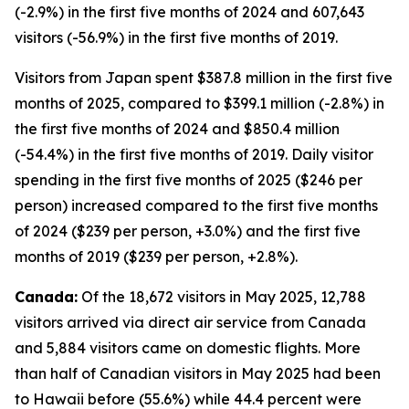
(-2.9%) in the first five months of 2024 and 607,643
visitors (-56.9%) in the first five months of 2019.
Visitors from Japan spent $387.8 million in the first five
months of 2025, compared to $399.1 million (-2.8%) in
the first five months of 2024 and $850.4 million
(-54.4%) in the first five months of 2019. Daily visitor
spending in the first five months of 2025 ($246 per
person) increased compared to the first five months
of 2024 ($239 per person, +3.0%) and the first five
months of 2019 ($239 per person, +2.8%).
Canada:
Of the 18,672 visitors in May 2025, 12,788
visitors arrived via direct air service from Canada
and 5,884 visitors came on domestic flights. More
than half of Canadian visitors in May 2025 had been
to Hawaii before (55.6%) while 44.4 percent were