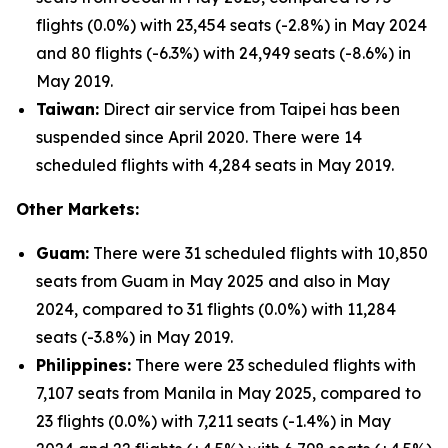
flights (0.0%) with 23,454 seats (-2.8%) in May 2024
and 80 flights (-6.3%) with 24,949 seats (-8.6%) in
May 2019.
Taiwan:
Direct air service from Taipei has been
suspended since April 2020. There were 14
scheduled flights with 4,284 seats in May 2019.
Other Markets:
Guam:
There were 31 scheduled flights with 10,850
seats from Guam in May 2025 and also in May
2024, compared to 31 flights (0.0%) with 11,284
seats (-3.8%) in May 2019.
Philippines:
There were 23 scheduled flights with
7,107 seats from Manila in May 2025, compared to
23 flights (0.0%) with 7,211 seats (-1.4%) in May