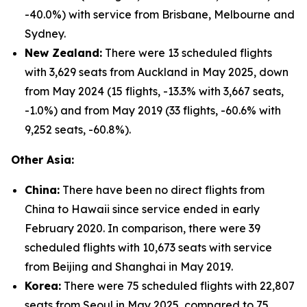
-40.0%) with service from Brisbane, Melbourne and
Sydney.
New Zealand:
There were 13 scheduled flights
with 3,629 seats from Auckland in May 2025, down
from May 2024 (15 flights, -13.3% with 3,667 seats,
-1.0%) and from May 2019 (33 flights, -60.6% with
9,252 seats, -60.8%).
Other Asia:
China:
There have been no direct flights from
China to Hawaii since service ended in early
February 2020. In comparison, there were 39
scheduled flights with 10,673 seats with service
from Beijing and Shanghai in May 2019.
Korea:
There were 75 scheduled flights with 22,807
seats from Seoul in May 2025, compared to 75