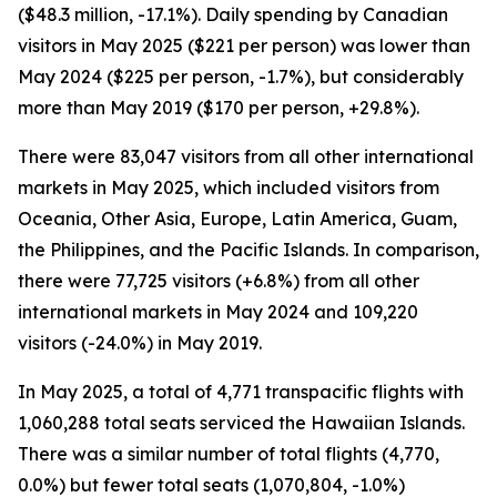
($48.3 million, -17.1%). Daily spending by Canadian
visitors in May 2025 ($221 per person) was lower than
May 2024 ($225 per person, -1.7%), but considerably
more than May 2019 ($170 per person, +29.8%).
There were 83,047 visitors from all other international
markets in May 2025, which included visitors from
Oceania, Other Asia, Europe, Latin America, Guam,
the Philippines, and the Pacific Islands. In comparison,
there were 77,725 visitors (+6.8%) from all other
international markets in May 2024 and 109,220
visitors (-24.0%) in May 2019.
In May 2025, a total of 4,771 transpacific flights with
1,060,288 total seats serviced the Hawaiian Islands.
There was a similar number of total flights (4,770,
0.0%) but fewer total seats (1,070,804, -1.0%)