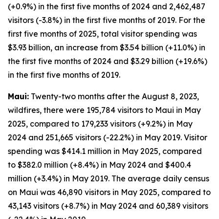
(+0.9%) in the first five months of 2024 and 2,462,487
visitors (-3.8%) in the first five months of 2019. For the
first five months of 2025, total visitor spending was
$3.93 billion, an increase from $3.54 billion (+11.0%) in
the first five months of 2024 and $3.29 billion (+19.6%)
in the first five months of 2019.
Maui:
Twenty-two months after the August 8, 2023,
wildfires, there were 195,784 visitors to Maui in May
2025, compared to 179,233 visitors (+9.2%) in May
2024 and 251,665 visitors (-22.2%) in May 2019. Visitor
spending was $414.1 million in May 2025, compared
to $382.0 million (+8.4%) in May 2024 and $400.4
million (+3.4%) in May 2019. The average daily census
on Maui was 46,890 visitors in May 2025, compared to
43,143 visitors (+8.7%) in May 2024 and 60,389 visitors