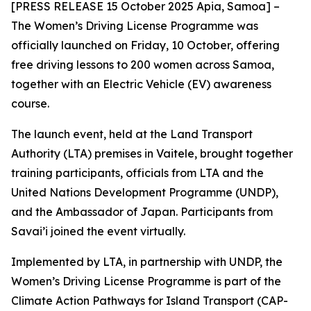
[PRESS RELEASE 15 October 2025 Apia, Samoa] –
The Women’s Driving License Programme was
officially launched on Friday, 10 October, offering
free driving lessons to 200 women across Samoa,
together with an Electric Vehicle (EV) awareness
course.
The launch event, held at the Land Transport
Authority (LTA) premises in Vaitele, brought together
training participants, officials from LTA and the
United Nations Development Programme (UNDP),
and the Ambassador of Japan. Participants from
Savai’i joined the event virtually.
Implemented by LTA, in partnership with UNDP, the
Women’s Driving License Programme is part of the
Climate Action Pathways for Island Transport (CAP-