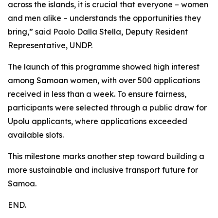
across the islands, it is crucial that everyone – women
and men alike – understands the opportunities they
bring,” said Paolo Dalla Stella, Deputy Resident
Representative, UNDP.
The launch of this programme showed high interest
among Samoan women, with over 500 applications
received in less than a week. To ensure fairness,
participants were selected through a public draw for
Upolu applicants, where applications exceeded
available slots.
This milestone marks another step toward building a
more sustainable and inclusive transport future for
Samoa.
END.