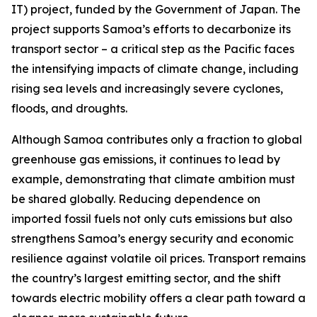
IT) project, funded by the Government of Japan. The
project supports Samoa’s efforts to decarbonize its
transport sector – a critical step as the Pacific faces
the intensifying impacts of climate change, including
rising sea levels and increasingly severe cyclones,
floods, and droughts.
Although Samoa contributes only a fraction to global
greenhouse gas emissions, it continues to lead by
example, demonstrating that climate ambition must
be shared globally. Reducing dependence on
imported fossil fuels not only cuts emissions but also
strengthens Samoa’s energy security and economic
resilience against volatile oil prices. Transport remains
the country’s largest emitting sector, and the shift
towards electric mobility offers a clear path toward a