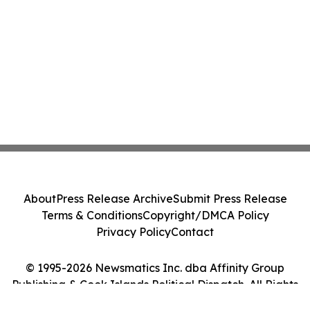
About
Press Release Archive
Submit Press Release
Terms & Conditions
Copyright/DMCA Policy
Privacy Policy
Contact
© 1995-2026 Newsmatics Inc. dba Affinity Group
Publishing & Cook Islands Political Dispatch. All Rights
Reserved.