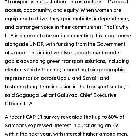
“Transport is not just about infrastructure – it’s about
access, opportunity, and equity. When women are
equipped to drive, they gain mobility, independence,
and a stronger voice in their communities. That’s why
LTA is pleased to be co-implementing this programme
alongside UNDP, with funding from the Government
of Japan. This initiative also supports our broader
goals: advancing green transport solutions, including
electric vehicle training; promoting fair geographic
representation across Upolu and Savaii; and
fostering long-term inclusion in the transport sector,”
said Sagauga Leilani Galuvao, Chief Executive
Officer, LTA.
A recent CAP-IT survey revealed that up to 60% of
Samoans expressed interest in purchasing an EV
within the next year, with interest higher among men.