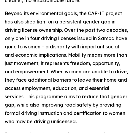
cleaner, more sustainable future.
Beyond its environmental goals, the CAP-IT project
has also shed light on a persistent gender gap in
driving license ownership. Over the past two decades,
only one in four driving licenses issued in Samoa have
gone to women – a disparity with important social
and economic implications. Mobility means more than
just movement; it represents freedom, opportunity,
and empowerment. When women are unable to drive,
they face additional barriers to leave their home and
access employment, education, and essential
services. This programme aims to reduce that gender
gap, while also improving road safety by providing
formal driving instruction and certification to women
who may be driving unlicensed.