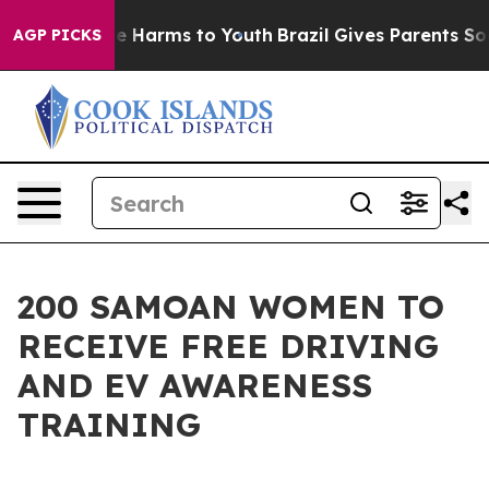
nd to Abate Harms to Youth
Brazil Gives Parents Social
AGP PICKS
200 SAMOAN WOMEN TO
RECEIVE FREE DRIVING
AND EV AWARENESS
TRAINING