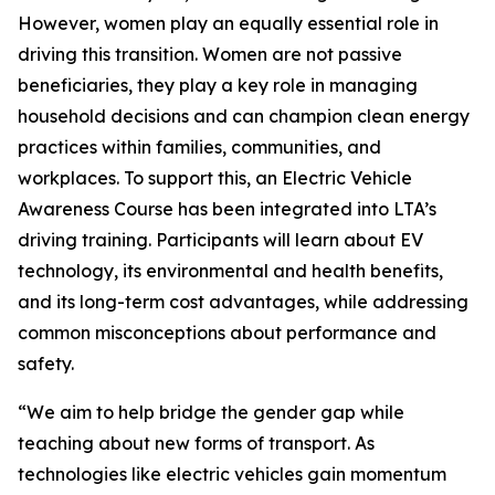
However, women play an equally essential role in
driving this transition. Women are not passive
beneficiaries, they play a key role in managing
household decisions and can champion clean energy
practices within families, communities, and
workplaces. To support this, an Electric Vehicle
Awareness Course has been integrated into LTA’s
driving training. Participants will learn about EV
technology, its environmental and health benefits,
and its long-term cost advantages, while addressing
common misconceptions about performance and
safety.
“We aim to help bridge the gender gap while
teaching about new forms of transport. As
technologies like electric vehicles gain momentum