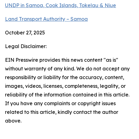
UNDP in Samoa, Cook Islands, Tokelau & Niue
Land Transport Authority – Samoa
October 27, 2025
Legal Disclaimer:
EIN Presswire provides this news content "as is"
without warranty of any kind. We do not accept any
responsibility or liability for the accuracy, content,
images, videos, licenses, completeness, legality, or
reliability of the information contained in this article.
If you have any complaints or copyright issues
related to this article, kindly contact the author
above.