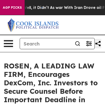
0%. Well, it Didn’t
As war With Iran Drove oil Price
AGP PICKS
ROSEN, A LEADING LAW
FIRM, Encourages
DexCom, Inc. Investors to
Secure Counsel Before
Important Deadline in