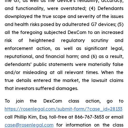
the G7, as well as the device’s reliability, accuracy,
and functionality, were overstated; (4) Defendants
downplayed the true scope and severity of the issues
and health risks posed by adulterated G7 devices; (5)
all the foregoing subjected DexCom to an increased
risk of heightened regulatory scrutiny and
enforcement action, as well as significant legal,
reputational, and financial harm; and (6) as a result,
defendants’ public statements were materially false
and/or misleading at all relevant times. When the
true details entered the market, the lawsuit claims
that investors suffered damages.
To join the DexCom class action, go to
https://rosenlegal.com/submit-form/?case_id=28133
call Phillip Kim, Esq. toll-free at 866-767-3653 or email
case@rosenlegal.com
for information on the class