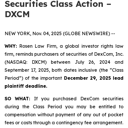
Securities Class Action –
DXCM
NEW YORK, Nov. 04, 2025 (GLOBE NEWSWIRE) --
WHY:
Rosen Law Firm, a global investor rights law
firm, reminds purchasers of securities of DexCom, Inc.
(NASDAQ: DXCM) between July 26, 2024 and
September 17, 2025, both dates inclusive (the “Class
Period”) of the important
December 29, 2025 lead
plaintiff deadline.
SO WHAT:
If you purchased DexCom securities
during the Class Period you may be entitled to
compensation without payment of any out of pocket
fees or costs through a contingency fee arrangement.