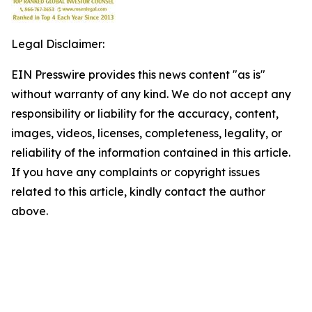
Legal Disclaimer:
EIN Presswire provides this news content "as is"
without warranty of any kind. We do not accept any
responsibility or liability for the accuracy, content,
images, videos, licenses, completeness, legality, or
reliability of the information contained in this article.
If you have any complaints or copyright issues
related to this article, kindly contact the author
above.