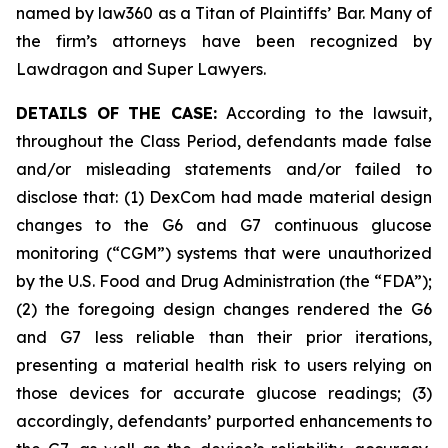
named by law360 as a Titan of Plaintiffs’ Bar. Many of
the firm’s attorneys have been recognized by
Lawdragon and Super Lawyers.
DETAILS OF THE CASE:
According to the lawsuit,
throughout the Class Period, defendants made false
and/or misleading statements and/or failed to
disclose that: (1) DexCom had made material design
changes to the G6 and G7 continuous glucose
monitoring (“CGM”) systems that were unauthorized
by the U.S. Food and Drug Administration (the “FDA”);
(2) the foregoing design changes rendered the G6
and G7 less reliable than their prior iterations,
presenting a material health risk to users relying on
those devices for accurate glucose readings; (3)
accordingly, defendants’ purported enhancements to