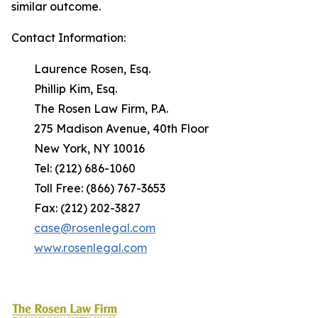
similar outcome.
Contact Information:
Laurence Rosen, Esq.
Phillip Kim, Esq.
The Rosen Law Firm, P.A.
275 Madison Avenue, 40th Floor
New York, NY 10016
Tel: (212) 686-1060
Toll Free: (866) 767-3653
Fax: (212) 202-3827
case@rosenlegal.com
www.rosenlegal.com