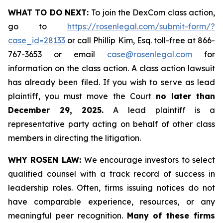
WHAT TO DO NEXT:
To join the DexCom class action,
go to
https://rosenlegal.com/submit-form/?
case_id=28133
or call Phillip Kim, Esq. toll-free at 866-
767-3653 or email
case@rosenlegal.com
for
information on the class action. A class action lawsuit
has already been filed. If you wish to serve as lead
plaintiff, you must move the Court
no later than
December 29, 2025.
A lead plaintiff is a
representative party acting on behalf of other class
members in directing the litigation.
WHY ROSEN LAW:
We encourage investors to select
qualified counsel with a track record of success in
leadership roles. Often, firms issuing notices do not
have comparable experience, resources, or any
meaningful peer recognition.
Many of these firms