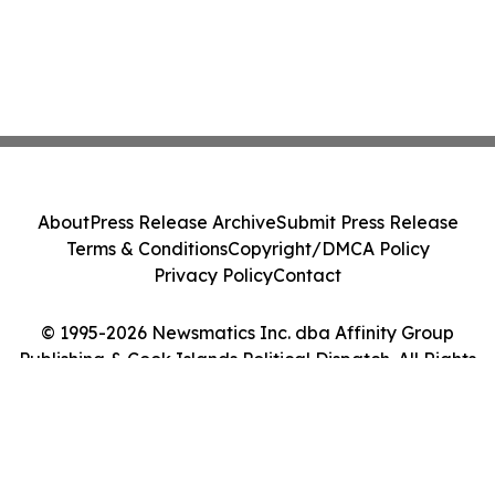
About
Press Release Archive
Submit Press Release
Terms & Conditions
Copyright/DMCA Policy
Privacy Policy
Contact
© 1995-2026 Newsmatics Inc. dba Affinity Group
Publishing & Cook Islands Political Dispatch. All Rights
Reserved.
Cookie Settings / Your Privacy Choices