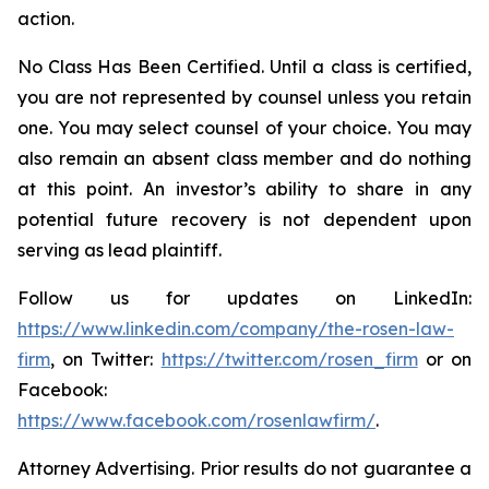
action.
No Class Has Been Certified. Until a class is certified,
you are not represented by counsel unless you retain
one. You may select counsel of your choice. You may
also remain an absent class member and do nothing
at this point. An investor’s ability to share in any
potential future recovery is not dependent upon
serving as lead plaintiff.
Follow us for updates on LinkedIn:
https://www.linkedin.com/company/the-rosen-law-
firm
, on Twitter:
https://twitter.com/rosen_firm
or on
Facebook:
https://www.facebook.com/rosenlawfirm/
.
Attorney Advertising. Prior results do not guarantee a