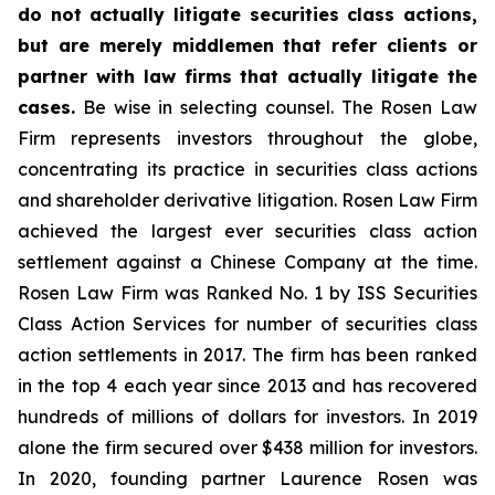
do not actually litigate securities class actions,
but are merely middlemen that refer clients or
partner with law firms that actually litigate the
cases.
Be wise in selecting counsel. The Rosen Law
Firm represents investors throughout the globe,
concentrating its practice in securities class actions
and shareholder derivative litigation. Rosen Law Firm
achieved the largest ever securities class action
settlement against a Chinese Company at the time.
Rosen Law Firm was Ranked No. 1 by ISS Securities
Class Action Services for number of securities class
action settlements in 2017. The firm has been ranked
in the top 4 each year since 2013 and has recovered
hundreds of millions of dollars for investors. In 2019
alone the firm secured over $438 million for investors.
In 2020, founding partner Laurence Rosen was