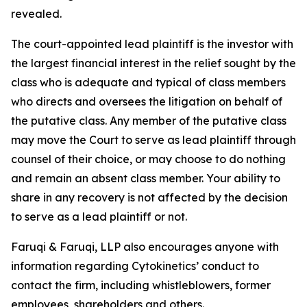
revealed.
The court-appointed lead plaintiff is the investor with
the largest financial interest in the relief sought by the
class who is adequate and typical of class members
who directs and oversees the litigation on behalf of
the putative class. Any member of the putative class
may move the Court to serve as lead plaintiff through
counsel of their choice, or may choose to do nothing
and remain an absent class member. Your ability to
share in any recovery is not affected by the decision
to serve as a lead plaintiff or not.
Faruqi & Faruqi, LLP also encourages anyone with
information regarding Cytokinetics’ conduct to
contact the firm, including whistleblowers, former
employees, shareholders and others.