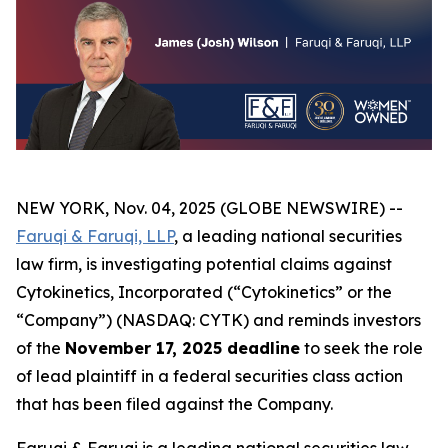
NEW YORK, Nov. 04, 2025 (GLOBE NEWSWIRE) --
Faruqi & Faruqi, LLP
, a leading national securities
law firm, is investigating potential claims against
Cytokinetics, Incorporated (“Cytokinetics” or the
“Company”) (NASDAQ: CYTK) and reminds investors
of the
November 17, 2025 deadline
to seek the role
of lead plaintiff in a federal securities class action
that has been filed against the Company.