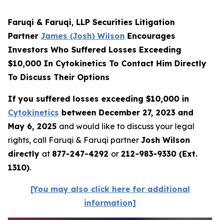
Faruqi & Faruqi, LLP Securities Litigation
Partner
James (Josh) Wilson
Encourages
Investors Who Suffered Losses Exceeding
$10,000 In Cytokinetics To Contact Him Directly
To Discuss Their Options
If you suffered losses exceeding $10,000 in
Cytokinetics
between December 27, 2023 and
May 6, 2025
and would like to discuss your legal
rights, call Faruqi & Faruqi partner
Josh Wilson
directly
at
877-247-4292
or
212-983-9330 (Ext.
1310)
.
[You may also click here for additional
information]