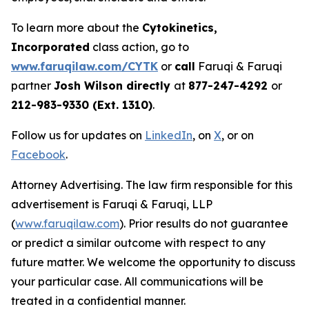
To learn more about the
Cytokinetics,
Incorporated
class action, go to
www.faruqilaw.com/CYTK
or
call
Faruqi & Faruqi
partner
Josh Wilson directly
at
877-247-4292
or
212-983-9330 (Ext. 1310)
.
Follow us for updates on
LinkedIn
, on
X
, or on
Facebook
.
Attorney Advertising. The law firm responsible for this
advertisement is Faruqi & Faruqi, LLP
(
www.faruqilaw.com
). Prior results do not guarantee
or predict a similar outcome with respect to any
future matter. We welcome the opportunity to discuss
your particular case. All communications will be
treated in a confidential manner.