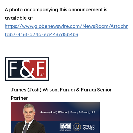
A photo accompanying this announcement is
available at
https://www.globenewswire.com/NewsRoom/Attachme
fab7-416f-a74a-ea4437d5b4b3
James (Josh) Wilson, Faruqi & Faruqi Senior
Partner