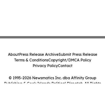
About
Press Release Archive
Submit Press Release
Terms & Conditions
Copyright/DMCA Policy
Privacy Policy
Contact
© 1995-2026 Newsmatics Inc. dba Affinity Group
Publishing & Cook Islands Political Dispatch. All Rights
Reserved.
Cookie Settings / Your Privacy Choices