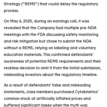
Strategy (“REMS”) that could delay the regulatory
process.
On May 6, 2025, during an earnings call, it was
revealed that the Company had multiple pre-NDA
meetings with the FDA discussing safety monitoring
and risk mitigation but chose to submit the NDA
without a REMS, relying on labeling and voluntary
education materials. This confirmed defendants’
awareness of potential REMS requirements and their
reckless decision to omit it from the initial submission,
misleading investors about the regulatory timeline.
As a result of defendants’ false and misleading
statements, class members purchased Cytokinetics’
common stock at artificially inflated prices and
suffered significant losses when the truth was