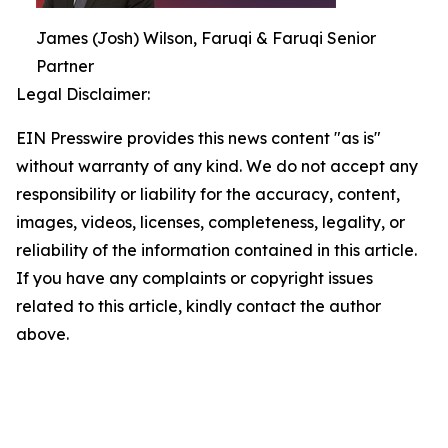
James (Josh) Wilson, Faruqi & Faruqi Senior
Partner
Legal Disclaimer:
EIN Presswire provides this news content "as is"
without warranty of any kind. We do not accept any
responsibility or liability for the accuracy, content,
images, videos, licenses, completeness, legality, or
reliability of the information contained in this article.
If you have any complaints or copyright issues
related to this article, kindly contact the author
above.