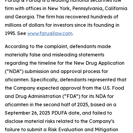
Faruqi & Faruqi is a leading national securities law
firm with offices in New York, Pennsylvania, California
and Georgia. The firm has recovered hundreds of
millions of dollars for investors since its founding in
1995. See
www.faruqilaw.com
.
According to the complaint, defendants made
materially false and misleading statements
regarding the timeline for the New Drug Application
(“NDA”) submission and approval process for
aficamten. Specifically, defendants represented that
the Company expected approval from the U.S. Food
and Drug Administration (“FDA”) for its NDA for
aficamten in the second half of 2025, based on a
September 26, 2025 PDUFA date, and failed to
disclose material risks related to the Company’s
failure to submit a Risk Evaluation and Mitigation