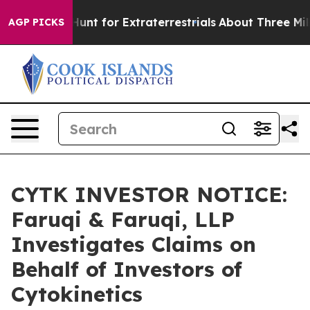
form to Hunt for Extraterrestrials
About Three Million P
AGP PICKS
CYTK INVESTOR NOTICE:
Faruqi & Faruqi, LLP
Investigates Claims on
Behalf of Investors of
Cytokinetics