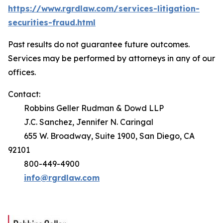
https://www.rgrdlaw.com/services-litigation-
securities-fraud.html
Past results do not guarantee future outcomes.
Services may be performed by attorneys in any of our
offices.
Contact:
Robbins Geller Rudman & Dowd LLP
J.C. Sanchez, Jennifer N. Caringal
655 W. Broadway, Suite 1900, San Diego, CA
92101
800-449-4900
info@rgrdlaw.com