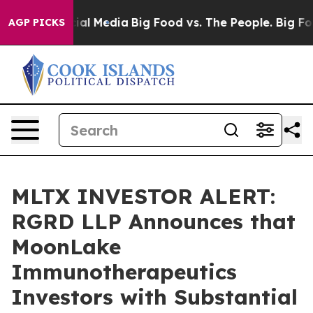
s on Social Media
Big Food vs. The People. Big Food’s 
AGP PICKS
MLTX INVESTOR ALERT:
RGRD LLP Announces that
MoonLake
Immunotherapeutics
Investors with Substantial