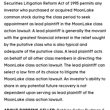
Securities Litigation Reform Act of 1995 permits any
investor who purchased or acquired MoonLake
common stock during the class period to seek
appointment as lead plaintiff in the
MoonLake
class
action lawsuit. A lead plaintiff is generally the movant
with the greatest financial interest in the relief sought
by the putative class who is also typical and
adequate of the putative class. A lead plaintiff acts
on behalf of all other class members in directing the
MoonLake
class action lawsuit. The lead plaintiff can
select a law firm of its choice to litigate the
MoonLake
class action lawsuit. An investor’s ability to
share in any potential future recovery is not
dependent upon serving as lead plaintiff of the
MoonLake
class action lawsuit.