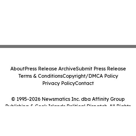
About
Press Release Archive
Submit Press Release
Terms & Conditions
Copyright/DMCA Policy
Privacy Policy
Contact
© 1995-2026 Newsmatics Inc. dba Affinity Group
Publishing & Cook Islands Political Dispatch. All Rights
Reserved.
Cookie Settings / Your Privacy Choices