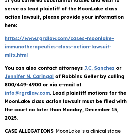
If you suffered substantial losses and wish to
serve as lead plaintiff of the
MoonLake
class
action lawsuit, please provide your information
here:
https://www.rgrdlaw.com/cases-moonlake-
immunotherapeutics-class-action-lawsuit-
mltx.html
You can also contact attorneys
J.C. Sanchez
or
Jennifer N. Caringal
of Robbins Geller by calling
800/449-4900 or via e-mail at
info@rgrdlaw.com
. Lead plaintiff motions for the
MoonLake
class action lawsuit must be filed with
the court no later than Monday, December 15,
2025.
CASE ALLEGATIONS
: MoonLake is a clinical stage