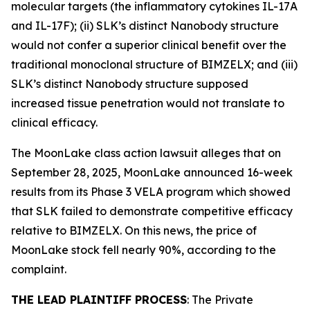
molecular targets (the inflammatory cytokines IL-17A
and IL-17F); (ii) SLK’s distinct Nanobody structure
would not confer a superior clinical benefit over the
traditional monoclonal structure of BIMZELX; and (iii)
SLK’s distinct Nanobody structure supposed
increased tissue penetration would not translate to
clinical efficacy.
The
MoonLake
class action lawsuit alleges that on
September 28, 2025, MoonLake announced 16-week
results from its Phase 3 VELA program which showed
that SLK failed to demonstrate competitive efficacy
relative to BIMZELX. On this news, the price of
MoonLake stock fell nearly 90%, according to the
complaint.
THE LEAD PLAINTIFF PROCESS
: The Private