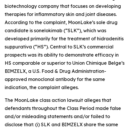
biotechnology company that focuses on developing
therapies for inflammatory skin and joint diseases.
According to the complaint, MoonLake’s sole drug
candidate is sonelokimab (“SLK”), which was
developed primarily for the treatment of hidradenitis
suppurativa (“HS”). Central to SLK’s commercial
prospects was its ability to demonstrate efficacy in
HS comparable or superior to Union Chimique Belge’s
BIMZELX, a U.S. Food & Drug Administration-
approved monoclonal antibody for the same
indication, the complaint alleges.
The
MoonLake
class action lawsuit alleges that
defendants throughout the Class Period made false
and/or misleading statements and/or failed to
disclose that: (i) SLK and BIMZELX share the same