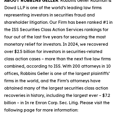
ABOUT ROBBINS GELLER
: Robbins Geller Rudman &
Dowd LLP is one of the world’s leading law firms
representing investors in securities fraud and
shareholder litigation. Our Firm has been ranked #1 in
the ISS Securities Class Action Services rankings for
four out of the last five years for securing the most
monetary relief for investors. In 2024, we recovered
over $2.5 billion for investors in securities-related
class action cases – more than the next five law firms
combined, according to ISS. With 200 attorneys in 10
offices, Robbins Geller is one of the largest plaintiffs’
firms in the world, and the Firm’s attorneys have
obtained many of the largest securities class action
recoveries in history, including the largest ever – $7.2
billion – in
In re Enron Corp. Sec. Litig.
Please visit the
following page for more information: