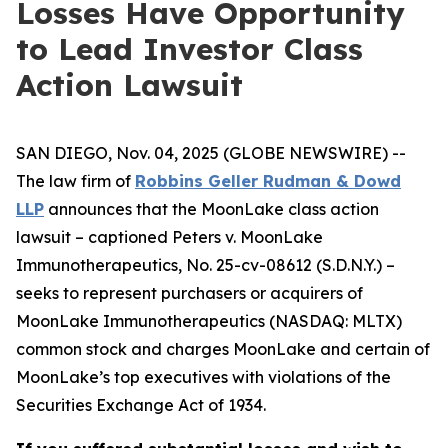
Losses Have Opportunity
to Lead Investor Class
Action Lawsuit
SAN DIEGO, Nov. 04, 2025 (GLOBE NEWSWIRE) --
The law firm of
Robbins Geller Rudman & Dowd
LLP
announces that the
MoonLake
class action
lawsuit – captioned
Peters v. MoonLake
Immunotherapeutics
, No. 25-cv-08612 (S.D.N.Y.) –
seeks to represent purchasers or acquirers of
MoonLake Immunotherapeutics (NASDAQ: MLTX)
common stock and charges MoonLake and certain of
MoonLake’s top executives with violations of the
Securities Exchange Act of 1934.