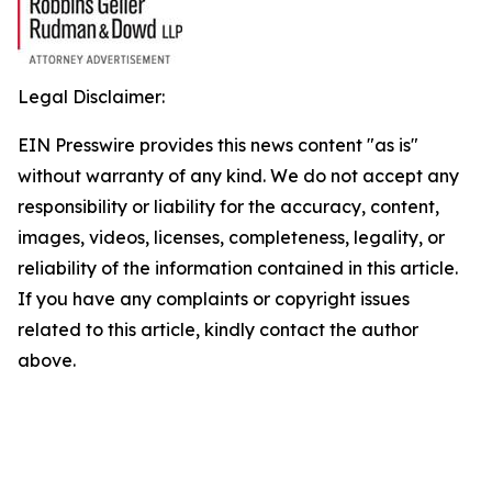
Legal Disclaimer:
EIN Presswire provides this news content "as is"
without warranty of any kind. We do not accept any
responsibility or liability for the accuracy, content,
images, videos, licenses, completeness, legality, or
reliability of the information contained in this article.
If you have any complaints or copyright issues
related to this article, kindly contact the author
above.