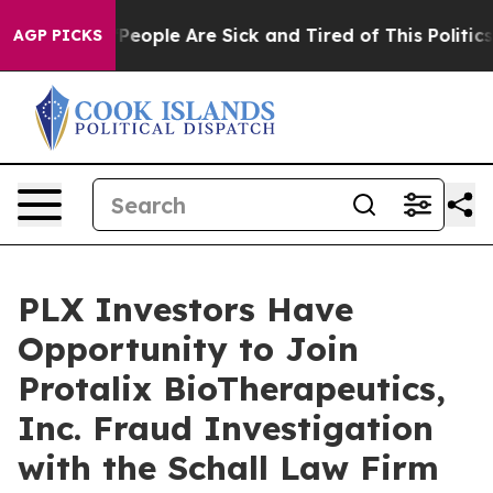
igan Win: “People Are Sick and Tired of This Politics o
AGP PICKS
PLX Investors Have
Opportunity to Join
Protalix BioTherapeutics,
Inc. Fraud Investigation
with the Schall Law Firm