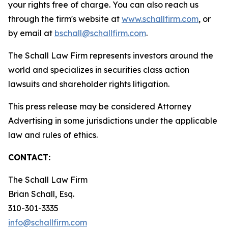
your rights free of charge. You can also reach us
through the firm's website at
www.schallfirm.com
, or
by email at
bschall@schallfirm.com
.
The Schall Law Firm represents investors around the
world and specializes in securities class action
lawsuits and shareholder rights litigation.
This press release may be considered Attorney
Advertising in some jurisdictions under the applicable
law and rules of ethics.
CONTACT:
The Schall Law Firm
Brian Schall, Esq.
310-301-3335
info@schallfirm.com