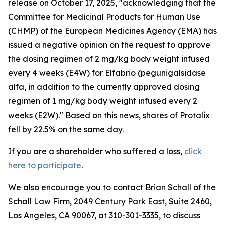
release on October 17, 2025, "acknowledging that the
Committee for Medicinal Products for Human Use
(CHMP) of the European Medicines Agency (EMA) has
issued a negative opinion on the request to approve
the dosing regimen of 2 mg/kg body weight infused
every 4 weeks (E4W) for Elfabrio (pegunigalsidase
alfa, in addition to the currently approved dosing
regimen of 1 mg/kg body weight infused every 2
weeks (E2W)." Based on this news, shares of Protalix
fell by 22.5% on the same day.
If you are a shareholder who suffered a loss,
click
here to participate
.
We also encourage you to contact Brian Schall of the
Schall Law Firm, 2049 Century Park East, Suite 2460,
Los Angeles, CA 90067, at 310-301-3335, to discuss