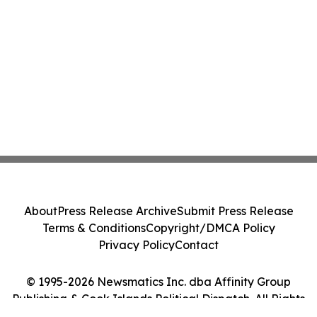
About
Press Release Archive
Submit Press Release
Terms & Conditions
Copyright/DMCA Policy
Privacy Policy
Contact
© 1995-2026 Newsmatics Inc. dba Affinity Group
Publishing & Cook Islands Political Dispatch. All Rights
Reserved.