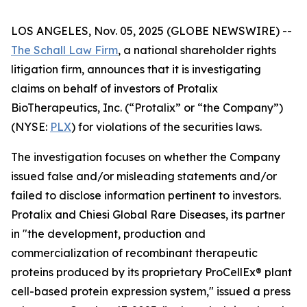
LOS ANGELES, Nov. 05, 2025 (GLOBE NEWSWIRE) --
The Schall Law Firm
, a national shareholder rights
litigation firm, announces that it is investigating
claims on behalf of investors of Protalix
BioTherapeutics, Inc. (“Protalix” or “the Company”)
(NYSE:
PLX
) for violations of the securities laws.
The investigation focuses on whether the Company
issued false and/or misleading statements and/or
failed to disclose information pertinent to investors.
Protalix and Chiesi Global Rare Diseases, its partner
in "the development, production and
commercialization of recombinant therapeutic
proteins produced by its proprietary ProCellEx® plant
cell-based protein expression system," issued a press