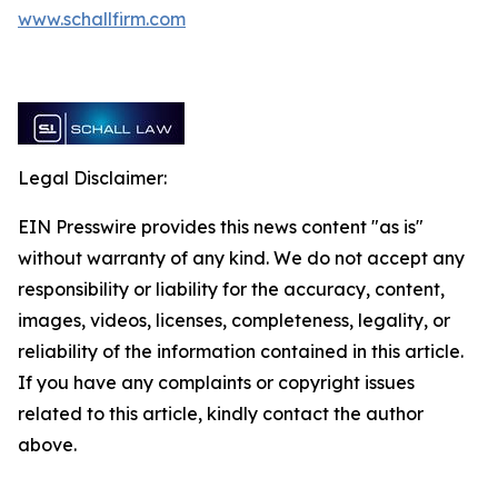
www.schallfirm.com
Legal Disclaimer:
EIN Presswire provides this news content "as is"
without warranty of any kind. We do not accept any
responsibility or liability for the accuracy, content,
images, videos, licenses, completeness, legality, or
reliability of the information contained in this article.
If you have any complaints or copyright issues
related to this article, kindly contact the author
above.