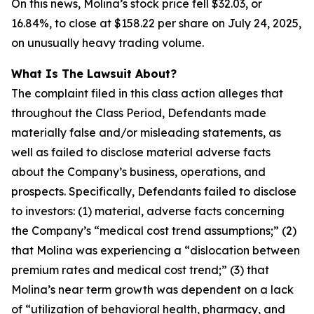
On this news, Molina’s stock price fell $32.03, or
16.84%, to close at $158.22 per share on July 24, 2025,
on unusually heavy trading volume.
What Is The Lawsuit About?
The complaint filed in this class action alleges that
throughout the Class Period, Defendants made
materially false and/or misleading statements, as
well as failed to disclose material adverse facts
about the Company’s business, operations, and
prospects. Specifically, Defendants failed to disclose
to investors: (1) material, adverse facts concerning
the Company’s “medical cost trend assumptions;” (2)
that Molina was experiencing a “dislocation between
premium rates and medical cost trend;” (3) that
Molina’s near term growth was dependent on a lack
of “utilization of behavioral health, pharmacy, and