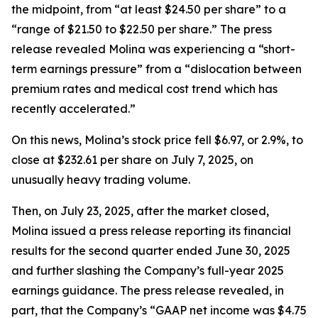
the midpoint, from “at least $24.50 per share” to a
“range of $21.50 to $22.50 per share.” The press
release revealed Molina was experiencing a “short-
term earnings pressure” from a “dislocation between
premium rates and medical cost trend which has
recently accelerated.”
On this news, Molina’s stock price fell $6.97, or 2.9%, to
close at $232.61 per share on July 7, 2025, on
unusually heavy trading volume.
Then, on July 23, 2025, after the market closed,
Molina issued a press release reporting its financial
results for the second quarter ended June 30, 2025
and further slashing the Company’s full-year 2025
earnings guidance. The press release revealed, in
part, that the Company’s “GAAP net income was $4.75