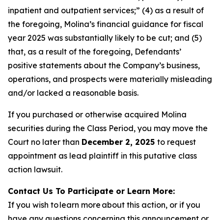
inpatient and outpatient services;” (4) as a result of
the foregoing, Molina’s financial guidance for fiscal
year 2025 was substantially likely to be cut; and (5)
that, as a result of the foregoing, Defendants’
positive statements about the Company’s business,
operations, and prospects were materially misleading
and/or lacked a reasonable basis.
If you purchased or otherwise acquired Molina
securities during the Class Period, you may move the
Court no later than
December 2, 2025
to request
appointment as lead plaintiff in this putative class
action lawsuit.
Contact Us To Participate or Learn More:
If you wish to learn more about this action, or if you
have any questions concerning this announcement or