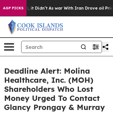
 Well, it Didn’t
As war With Iran Drove oil Prices H
AGP PICKS
Deadline Alert: Molina
Healthcare, Inc. (MOH)
Shareholders Who Lost
Money Urged To Contact
Glancy Prongay & Murray