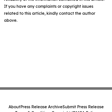
If you have any complaints or copyright issues
related to this article, kindly contact the author
above.
About
Press Release Archive
Submit Press Release