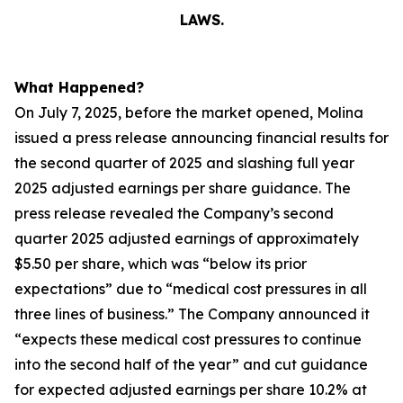
LAWS.
What Happened?
On July 7, 2025, before the market opened, Molina
issued a press release announcing financial results for
the second quarter of 2025 and slashing full year
2025 adjusted earnings per share guidance. The
press release revealed the Company’s second
quarter 2025 adjusted earnings of approximately
$5.50 per share, which was “below its prior
expectations” due to “medical cost pressures in all
three lines of business.” The Company announced it
“expects these medical cost pressures to continue
into the second half of the year” and cut guidance
for expected adjusted earnings per share 10.2% at