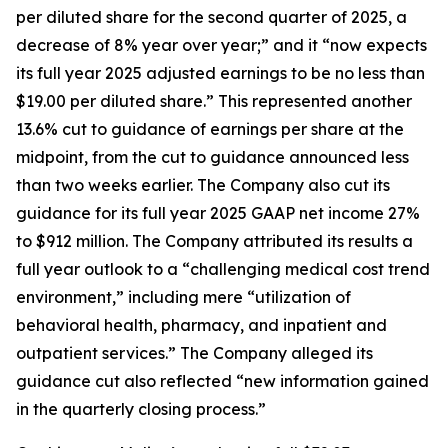
per diluted share for the second quarter of 2025, a
decrease of 8% year over year;” and it “now expects
its full year 2025 adjusted earnings to be no less than
$19.00 per diluted share.” This represented another
13.6% cut to guidance of earnings per share at the
midpoint, from the cut to guidance announced less
than two weeks earlier. The Company also cut its
guidance for its full year 2025 GAAP net income 27%
to $912 million. The Company attributed its results a
full year outlook to a “challenging medical cost trend
environment,” including mere “utilization of
behavioral health, pharmacy, and inpatient and
outpatient services.” The Company alleged its
guidance cut also reflected “new information gained
in the quarterly closing process.”