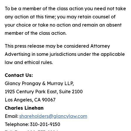
To be a member of the class action you need not take
any action at this time; you may retain counsel of
your choice or take no action and remain an absent
member of the class action.
This press release may be considered Attorney
Advertising in some jurisdictions under the applicable
law and ethical rules.
Contact Us:
Glancy Prongay & Murray LLP,
1925 Century Park East, Suite 2100
Los Angeles, CA 90067
Charles Linehan
Email:
shareholders@glancylaw.com
Telephone: 310-201-9150