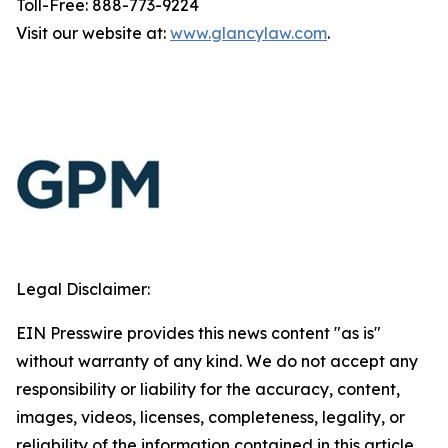
Toll-Free: 888-773-9224
Visit our website at:
www.glancylaw.com
.
Legal Disclaimer:
EIN Presswire provides this news content "as is"
without warranty of any kind. We do not accept any
responsibility or liability for the accuracy, content,
images, videos, licenses, completeness, legality, or
reliability of the information contained in this article.