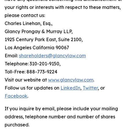
your rights or interests with respect to these matters,
please contact us:
Charles Linehan, Esq.,
Glancy Prongay & Murray LLP,
1925 Century Park East, Suite 2100,
Los Angeles California 90067
Email:
shareholders@glancylaw.com
Telephone: 310-201-9150,
Toll-Free: 888-773-9224
Visit our website at
www.glancylaw.com
.
Follow us for updates on
LinkedIn
,
Twitter
, or
Facebook
.
If you inquire by email, please include your mailing
address, telephone number and number of shares
purchased.