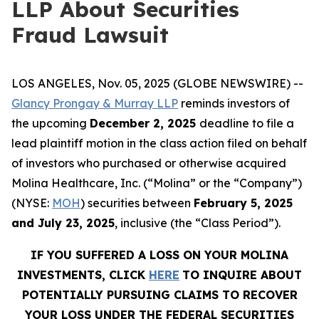
LLP About Securities
Fraud Lawsuit
LOS ANGELES, Nov. 05, 2025 (GLOBE NEWSWIRE) --
Glancy Prongay & Murray LLP
reminds investors of
the upcoming
December 2, 2025
deadline to file a
lead plaintiff motion in the class action filed on behalf
of investors who purchased or otherwise acquired
Molina Healthcare, Inc. (“Molina” or the “Company”)
(NYSE:
MOH
) securities between
February 5, 2025
and July 23, 2025
, inclusive (the “Class Period”).
IF YOU SUFFERED A LOSS ON YOUR MOLINA
INVESTMENTS, CLICK
HERE
TO INQUIRE ABOUT
POTENTIALLY PURSUING CLAIMS TO RECOVER
YOUR LOSS UNDER THE FEDERAL SECURITIES