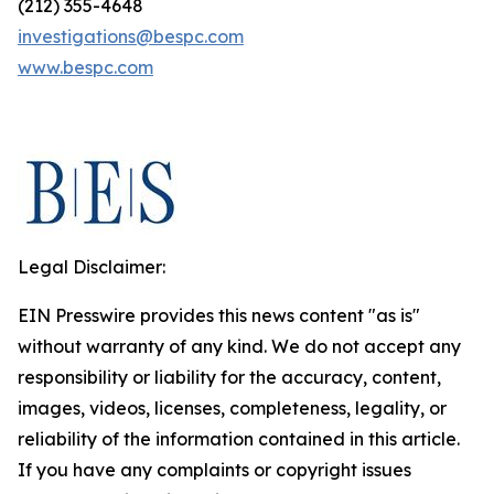
(212) 355-4648
investigations@bespc.com
www.bespc.com
Legal Disclaimer:
EIN Presswire provides this news content "as is"
without warranty of any kind. We do not accept any
responsibility or liability for the accuracy, content,
images, videos, licenses, completeness, legality, or
reliability of the information contained in this article.
If you have any complaints or copyright issues