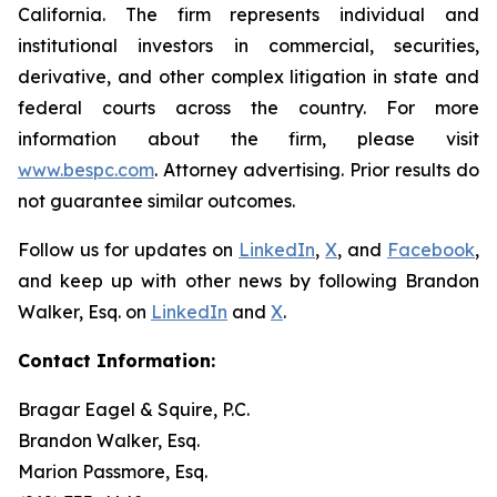
California. The firm represents individual and
institutional investors in commercial, securities,
derivative, and other complex litigation in state and
federal courts across the country. For more
information about the firm, please visit
www.bespc.com
. Attorney advertising. Prior results do
not guarantee similar outcomes.
Follow us for updates on
LinkedIn
,
X
, and
Facebook
,
and keep up with other news by following Brandon
Walker, Esq. on
LinkedIn
and
X
.
Contact Information:
Bragar Eagel & Squire, P.C.
Brandon Walker, Esq.
Marion Passmore, Esq.