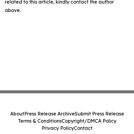
related to this article, kindly contact the author
above.
About
Press Release Archive
Submit Press Release
Terms & Conditions
Copyright/DMCA Policy
Privacy Policy
Contact