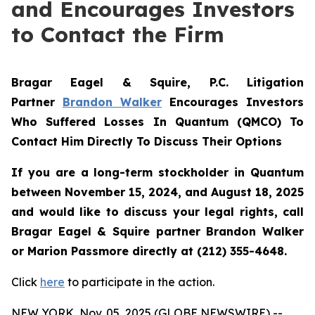
and Encourages Investors
to Contact the Firm
Bragar Eagel & Squire, P.C.
Litigation
Partner
Brandon Walker
Encourages Investors
Who Suffered Losses In Quantum (QMCO) To
Contact Him Directly To Discuss Their Options
If you are a long-term stockholder in
Quantum
between November 15, 2024, and August 18, 2025
and would like to discuss your legal rights, call
Bragar Eagel & Squire partner Brandon Walker
or Marion Passmore directly at (212) 355-4648.
Click
here
to participate in the action.
NEW YORK, Nov. 05, 2025 (GLOBE NEWSWIRE) --