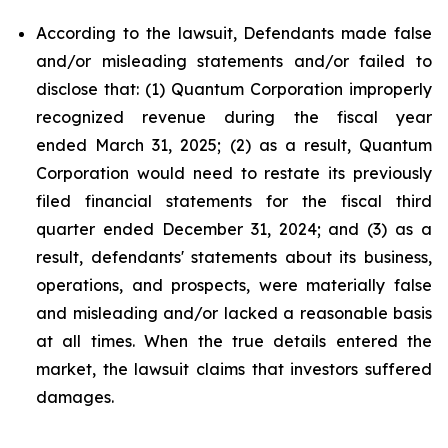
According to the lawsuit, Defendants made false
and/or misleading statements and/or failed to
disclose that: (1) Quantum Corporation improperly
recognized revenue during the fiscal year
ended March 31, 2025; (2) as a result, Quantum
Corporation would need to restate its previously
filed financial statements for the fiscal third
quarter ended December 31, 2024; and (3) as a
result, defendants' statements about its business,
operations, and prospects, were materially false
and misleading and/or lacked a reasonable basis
at all times. When the true details entered the
market, the lawsuit claims that investors suffered
damages.