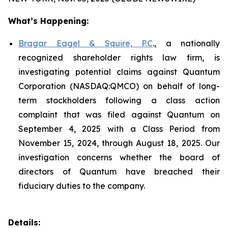
What’s Happening:
Bragar Eagel & Squire, P.C
., a nationally
recognized shareholder rights law firm, is
investigating potential claims against Quantum
Corporation (NASDAQ:QMCO) on behalf of long-
term stockholders following a class action
complaint that was filed against Quantum on
September 4, 2025 with a Class Period from
November 15, 2024, through August 18, 2025. Our
investigation concerns whether the board of
directors of Quantum have breached their
fiduciary duties to the company.
Details: