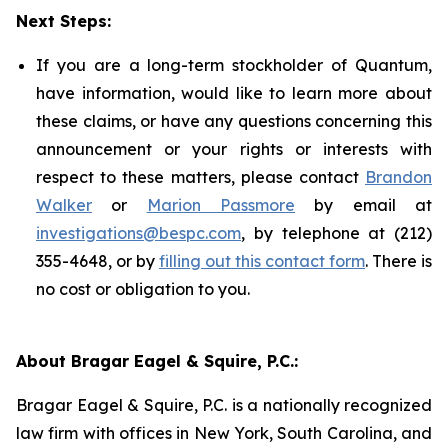
Next Steps:
If you are a long-term stockholder of Quantum,
have information, would like to learn more about
these claims, or have any questions concerning this
announcement or your rights or interests with
respect to these matters, please contact
Brandon
Walker
or
Marion Passmore
by email at
investigations@bespc.com
, by telephone at (212)
355-4648, or by
filling out this contact form
. There is
no cost or obligation to you.
About Bragar Eagel & Squire, P.C.:
Bragar Eagel & Squire, P.C. is a nationally recognized
law firm with offices in New York, South Carolina, and