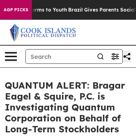
o Abate Harms to Youth
Brazil Gives Parents Social Med
AGP PICKS
QUANTUM ALERT: Bragar
Eagel & Squire, P.C. is
Investigating Quantum
Corporation on Behalf of
Long-Term Stockholders