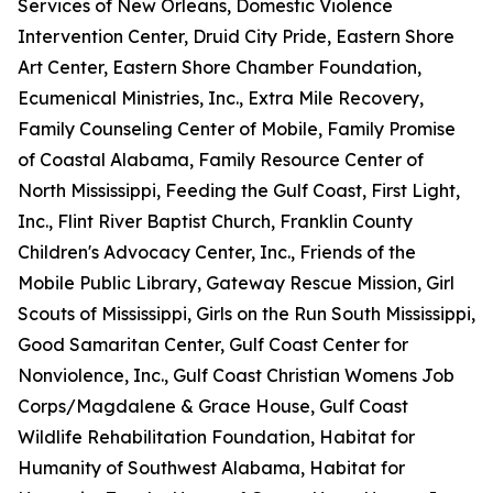
Services of New Orleans, Domestic Violence
Intervention Center, Druid City Pride, Eastern Shore
Art Center, Eastern Shore Chamber Foundation,
Ecumenical Ministries, Inc., Extra Mile Recovery,
Family Counseling Center of Mobile, Family Promise
of Coastal Alabama, Family Resource Center of
North Mississippi, Feeding the Gulf Coast, First Light,
Inc., Flint River Baptist Church, Franklin County
Children's Advocacy Center, Inc., Friends of the
Mobile Public Library, Gateway Rescue Mission, Girl
Scouts of Mississippi, Girls on the Run South Mississippi,
Good Samaritan Center, Gulf Coast Center for
Nonviolence, Inc., Gulf Coast Christian Womens Job
Corps/Magdalene & Grace House, Gulf Coast
Wildlife Rehabilitation Foundation, Habitat for
Humanity of Southwest Alabama, Habitat for