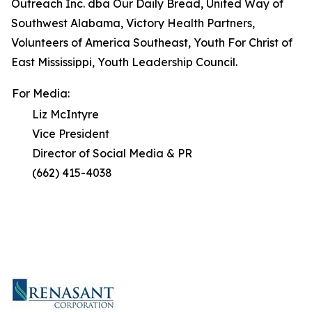
Outreach Inc. dba Our Daily Bread, United Way of
Southwest Alabama, Victory Health Partners,
Volunteers of America Southeast, Youth For Christ of
East Mississippi, Youth Leadership Council.
For Media:
Liz McIntyre
Vice President
Director of Social Media & PR
(662) 415-4038