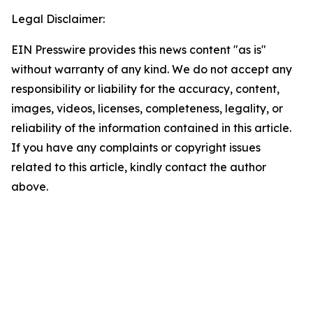
Legal Disclaimer:
EIN Presswire provides this news content "as is"
without warranty of any kind. We do not accept any
responsibility or liability for the accuracy, content,
images, videos, licenses, completeness, legality, or
reliability of the information contained in this article.
If you have any complaints or copyright issues
related to this article, kindly contact the author
above.