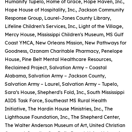
Humanity Tupelo, Home of Grace, Hope Haven, Inc.,
Hope House of Hospitality, Inc., Jackson Community
Response Group, Laurel-Jones County Library,
Lifeline Children’s Services, Inc., Light of the Village,
Mercy House, Mississippi Children's Museum, MS Gulf
Coast YMCA, New Orleans Mission, New Pathways for
Goodness, Ozanam Charitable Pharmacy, Penelope
House, Pine Belt Mental Healthcare Resources,
Reclaimed Project, Salvation Army – Coastal
Alabama, Salvation Army – Jackson County,
Salvation Army – Laurel, Salvation Army – Tupelo,
Sara’s House, Shepherd's Fold, Inc., South Mississippi
AIDS Task Force, Southeast MS Rural Health
Initiative, The Hardin House Ministries, Inc., The
Lighthouse Foundation, Inc., The Shepherd Center,
The Walter Anderson Museum of Art, United Christian