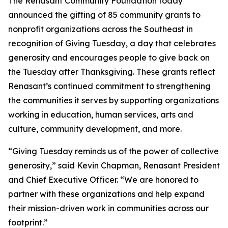
The Renasant Community Foundation today
announced the gifting of 85 community grants to
nonprofit organizations across the Southeast in
recognition of Giving Tuesday, a day that celebrates
generosity and encourages people to give back on
the Tuesday after Thanksgiving. These grants reflect
Renasant’s continued commitment to strengthening
the communities it serves by supporting organizations
working in education, human services, arts and
culture, community development, and more.
“Giving Tuesday reminds us of the power of collective
generosity,” said Kevin Chapman, Renasant President
and Chief Executive Officer. “We are honored to
partner with these organizations and help expand
their mission-driven work in communities across our
footprint.”