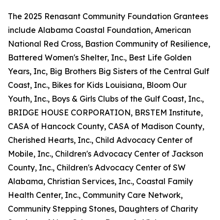
The 2025 Renasant Community Foundation Grantees
include Alabama Coastal Foundation, American
National Red Cross, Bastion Community of Resilience,
Battered Women's Shelter, Inc., Best Life Golden
Years, Inc, Big Brothers Big Sisters of the Central Gulf
Coast, Inc., Bikes for Kids Louisiana, Bloom Our
Youth, Inc., Boys & Girls Clubs of the Gulf Coast, Inc.,
BRIDGE HOUSE CORPORATION, BRSTEM Institute,
CASA of Hancock County, CASA of Madison County,
Cherished Hearts, Inc., Child Advocacy Center of
Mobile, Inc., Children's Advocacy Center of Jackson
County, Inc., Children's Advocacy Center of SW
Alabama, Christian Services, Inc., Coastal Family
Health Center, Inc., Community Care Network,
Community Stepping Stones, Daughters of Charity