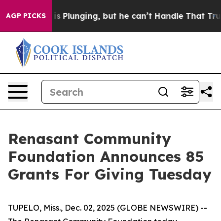
 Crime is Plunging, but he can’t Handle That Truth
S
AGP PICKS
Renasant Community
Foundation Announces 85
Grants For Giving Tuesday
TUPELO, Miss., Dec. 02, 2025 (GLOBE NEWSWIRE) --