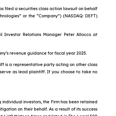
led a securities class action lawsuit on behalf
 Technologies” or the “Company”) (NASDAQ: DEFT)
il Investor Relations Manager Peter Allocco at
y’s revenue guidance for fiscal year 2025.
tiff is a representative party acting on other class
 serve as lead plaintiff. If you choose to take no
ng individual investors, the Firm has been retained
igation on their behalf. As a result of its success