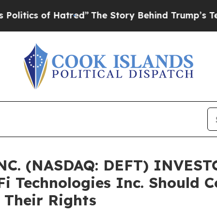
ics of Hatred”
The Story Behind Trump’s Terrible
C. (NASDAQ: DEFT) INVESTO
Fi Technologies Inc. Should C
 Their Rights