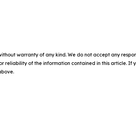
without warranty of any kind. We do not accept any responsib
r reliability of the information contained in this article. I
 above.