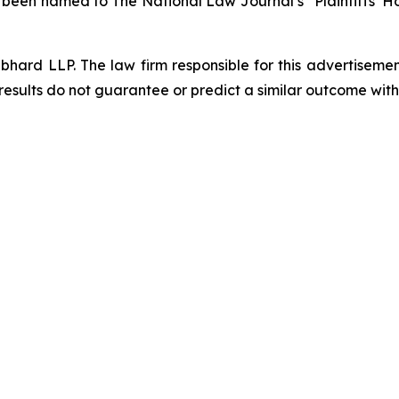
s been named to The National Law Journal’s “Plaintiffs’ Ho
d LLP. The law firm responsible for this advertisement 
results do not guarantee or predict a similar outcome with