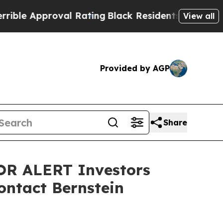
 Approval Rating
Black Residents Warned of Abus
View all
Provided by AGP
Share
R ALERT Investors
ontact Bernstein