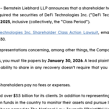
rnstein Liebhard LLP announces that a shareholder has fi
quired the securities of DeFi Technologies Inc. (“DeFi
 2025
, inclusive (collectively, the “Class Period”).
echnologies Inc. Shareholder Class Action Lawsuit
, ema
030.
presentations concerning, among other things, the Compan
ss, you must file papers by
January 30, 2026
. A lead plain
 ability to share in any recovery doesn’t require that you
 Shareholders pay no fees or expenses.
over $3.5 billion for its clients. In addition to representi
funds in the country to monitor their assets and pursue lit