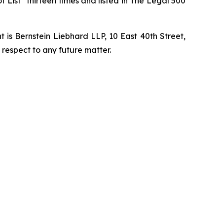
t List” thirteen times and listed in The Legal 500
is Bernstein Liebhard LLP, 10 East 40th Street,
 respect to any future matter.