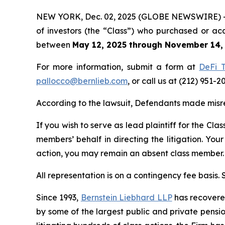
NEW YORK, Dec. 02, 2025 (GLOBE NEWSWIRE) -- Be
of investors (the “Class”) who purchased or ac
between
May 12, 2025 through November 14,
For more information, submit a form at
DeFi T
pallocco@bernlieb.com
, or call us at (212) 951-2
According to the lawsuit, Defendants made misre
If you wish to serve as lead plaintiff for the Cla
members’ behalf in directing the litigation. Your
action, you may remain an absent class member.
All representation is on a contingency fee basis.
Since 1993,
Bernstein Liebhard LLP
has recovered 
by some of the largest public and private pension 