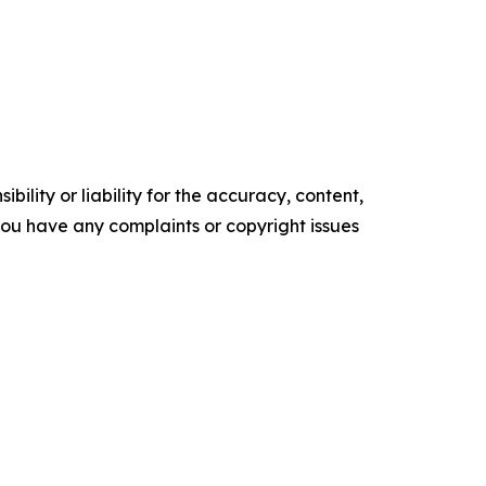
ility or liability for the accuracy, content,
f you have any complaints or copyright issues