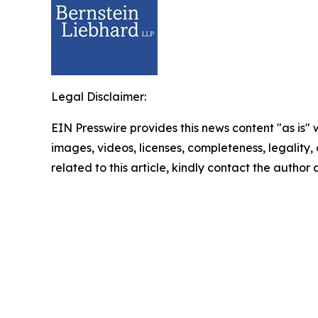
Legal Disclaimer:
EIN Presswire provides this news content "as is" 
images, videos, licenses, completeness, legality, o
related to this article, kindly contact the author