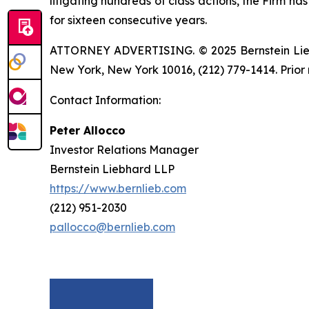
litigating hundreds of class actions, the Firm ha
for sixteen consecutive years.
ATTORNEY ADVERTISING. © 2025 Bernstein Liebhar
New York, New York 10016, (212) 779-1414. Prior 
Contact Information:
Peter Allocco
Investor Relations Manager
Bernstein Liebhard LLP
https://www.bernlieb.com
(212) 951-2030
pallocco@bernlieb.com