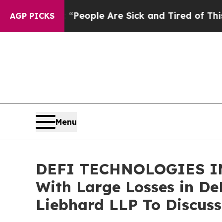
gan Win: “People Are Sick and Tired of This Polit
AGP PICKS
Menu
DEFI TECHNOLOGIES IN
With Large Losses in De
Liebhard LLP To Discuss