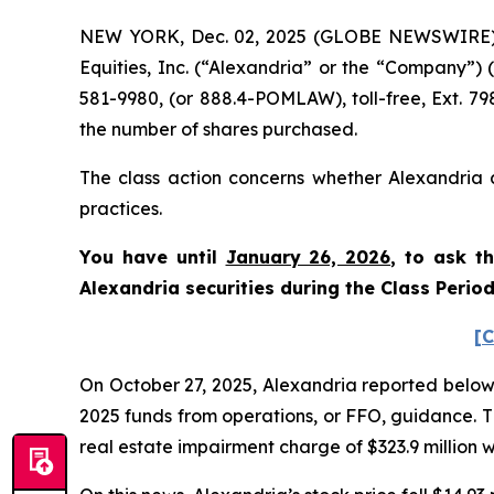
NEW YORK, Dec. 02, 2025 (GLOBE NEWSWIRE) -- 
Equities, Inc. (“Alexandria” or the “Company”)
581-9980, (or 888.4-POMLAW), toll-free, Ext. 7
the number of shares purchased.
The class action concerns whether Alexandria a
practices.
You have until
January 26, 2026
, to ask t
Alexandria securities during the Class Perio
[C
On October 27, 2025, Alexandria reported below-exp
2025 funds from operations, or FFO, guidance. T
real estate impairment charge of $323.9 million wi