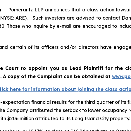
Pomerantz LLP announces that a class action lawsuit 
 (NYSE: ARE). Such investors are advised to contact Dan
980. Those who inquire by e-mail are encouraged to inclu
nd certain of its officers and/or directors have engaged
he Court to appoint you as Lead Plaintiff for the c
d. A copy of the Complaint can be obtained at
www.po
lick here for information about joining the class acti
ectation financial results for the third quarter of its fis
he Company attributed the setback to lower occupancy rat
th $206 million attributed to its Long Island City property