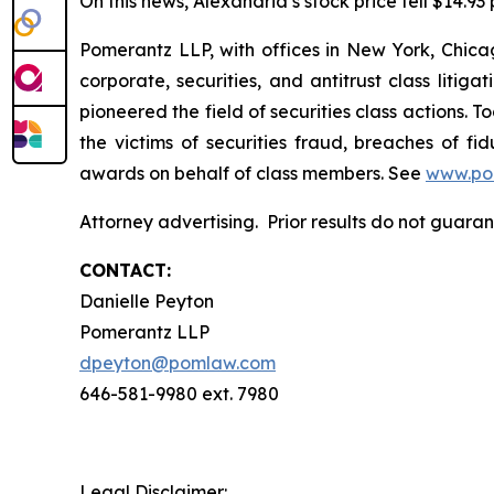
On this news, Alexandria’s stock price fell $14.93
Pomerantz LLP, with offices in New York, Chicag
corporate, securities, and antitrust class lit
pioneered the field of securities class actions. T
the victims of securities fraud, breaches of 
awards on behalf of class members. See
www.po
Attorney advertising. Prior results do not guar
CONTACT:
Danielle Peyton
Pomerantz LLP
dpeyton@pomlaw.com
646-581-9980 ext. 7980
Legal Disclaimer: