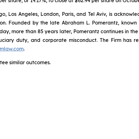
 per share, or 19.17%, to close at $62.94 per share on Octob
o, Los Angeles, London, Paris, and Tel Aviv, is acknowle
igation. Founded by the late Abraham L. Pomerantz, known
oday, more than 85 years later, Pomerantz continues in the t
fiduciary duty, and corporate misconduct. The Firm has 
mlaw.com
.
antee similar outcomes.