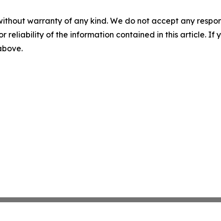
without warranty of any kind. We do not accept any responsib
r reliability of the information contained in this article. I
 above.