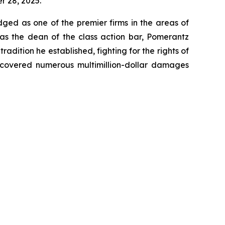
er 28, 2025.
dged as one of the premier firms in the areas of
 as the dean of the class action bar, Pomerantz
radition he established, fighting for the rights of
recovered numerous multimillion-dollar damages