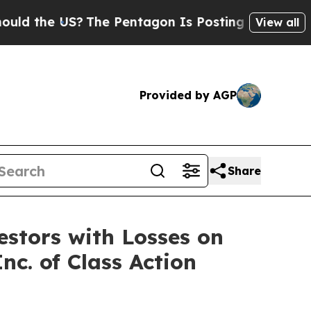
d the US?
The Pentagon Is Posting Cryptic Biblic
View all
Provided by AGP
Share
tors with Losses on
nc. of Class Action