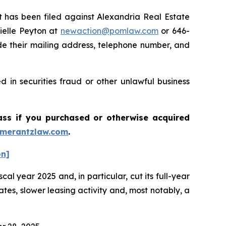
has been filed against Alexandria Real Estate
ielle Peyton at
newaction@pomlaw.com
or 646-
de their mailing address, telephone number, and
 in securities fraud or other unlawful business
lass if you purchased or otherwise acquired
merantzlaw.com
.
on]
cal year 2025 and, in particular, cut its full-year
es, slower leasing activity and, most notably, a
.