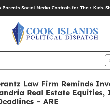
rents Social Media Controls for Their Kids. Shoul
antz Law Firm Reminds Inves
andria Real Estate Equities, I
eadlines – ARE