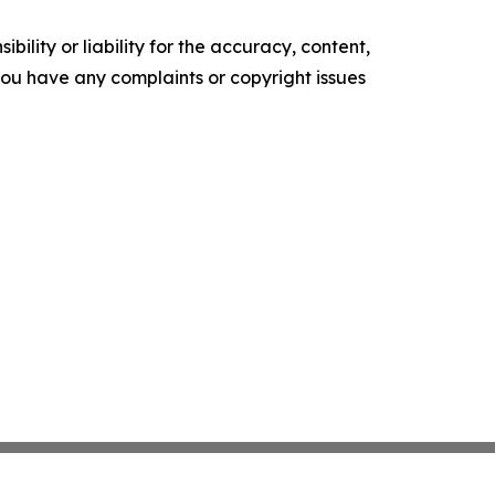
ility or liability for the accuracy, content,
f you have any complaints or copyright issues