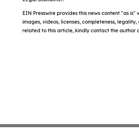
EIN Presswire provides this news content "as is" 
images, videos, licenses, completeness, legality, o
related to this article, kindly contact the author