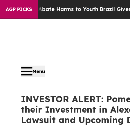
on Fund to Abate Harms to Youth
Brazil Gives Pa
AGP PICKS
Menu
INVESTOR ALERT: Pomer
their Investment in Alex
Lawsuit and Upcoming D