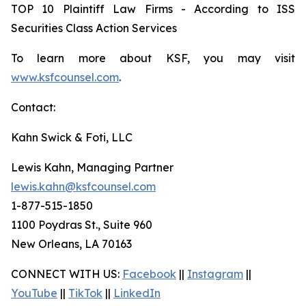
TOP 10 Plaintiff Law Firms - According to ISS
Securities Class Action Services
To learn more about KSF, you may visit
www.ksfcounsel.com
.
Contact:
Kahn Swick & Foti, LLC
Lewis Kahn, Managing Partner
lewis.kahn@ksfcounsel.com
1-877-515-1850
1100 Poydras St., Suite 960
New Orleans, LA 70163
CONNECT WITH US:
Facebook
||
Instagram
||
YouTube
||
TikTok
||
LinkedIn