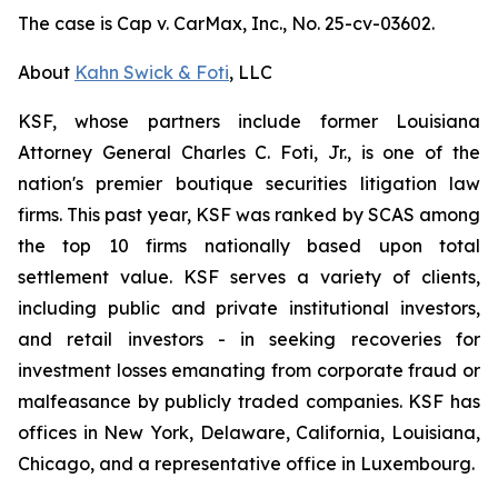
The case is
Cap v. CarMax, Inc.,
No. 25-cv-03602.
About
Kahn Swick & Foti
, LLC
KSF, whose partners include former Louisiana
Attorney General Charles C. Foti, Jr., is one of the
nation's premier boutique securities litigation law
firms. This past year, KSF was ranked by SCAS among
the top 10 firms nationally based upon total
settlement value. KSF serves a variety of clients,
including public and private institutional investors,
and retail investors - in seeking recoveries for
investment losses emanating from corporate fraud or
malfeasance by publicly traded companies. KSF has
offices in New York, Delaware, California, Louisiana,
Chicago, and a representative office in Luxembourg.