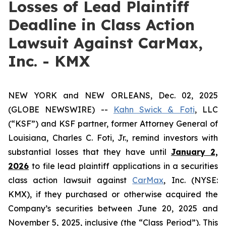
Losses of Lead Plaintiff
Deadline in Class Action
Lawsuit Against CarMax,
Inc. - KMX
NEW YORK and NEW ORLEANS, Dec. 02, 2025
(GLOBE NEWSWIRE) --
Kahn Swick & Foti
, LLC
(“KSF”) and KSF partner, former Attorney General of
Louisiana, Charles C. Foti, Jr., remind investors with
substantial losses that they have until
January 2,
2026
to file lead plaintiff applications in a securities
class action lawsuit against
CarMax
, Inc. (NYSE:
KMX), if they purchased or otherwise acquired the
Company’s securities between June 20, 2025 and
November 5, 2025, inclusive (the “Class Period”). This