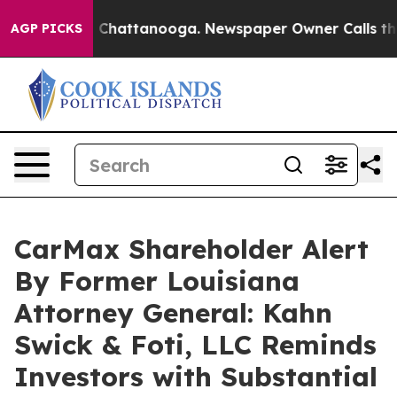
Chaos in Chattanooga. Newspaper Owner Calls the Pe
AGP PICKS
CarMax Shareholder Alert
By Former Louisiana
Attorney General: Kahn
Swick & Foti, LLC Reminds
Investors with Substantial