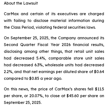
About the Lawsuit
CarMax and certain of its executives are charged
with failing to disclose material information during
the Class Period, violating federal securities laws.
On September 25, 2025, the Company announced its
Second Quarter Fiscal Year 2026 financial results,
disclosing among other things, that retail unit sales
had decreased 5.4%, comparable store unit sales
had decreased 6.3%, wholesale units had decreased
2.2%, and that net earnings per diluted share of $0.64
compared to $0.85 a year ago.
On this news, the price of CarMax’s shares fell $11.5
per share, or 20.07%, to close at $45.60 per share on
September 25, 2025.