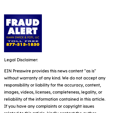
Legal Disclaimer:
EIN Presswire provides this news content "as is"
without warranty of any kind. We do not accept any
responsibility or liability for the accuracy, content,
images, videos, licenses, completeness, legality, or
reliability of the information contained in this article.
If you have any complaints or copyright issues