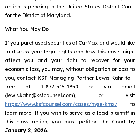
action is pending in the United States District Court
for the District of Maryland.
What You May Do
If you purchased securities of CarMax and would like
to discuss your legal rights and how this case might
affect you and your right to recover for your
economic loss, you may, without obligation or cost to
you, contact KSF Managing Partner Lewis Kahn toll-
free at 1-877-515-1850 or via email
(lewis.kahn@ksfcounsel.com), or visit
https://www.ksfcounsel.com/cases/nyse-kmx/
to
learn more. If you wish to serve as a lead plaintiff in
this class action, you must petition the Court by
January 2, 2026
.