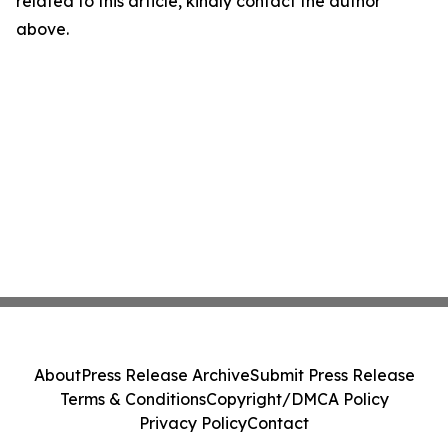
related to this article, kindly contact the author
above.
About
Press Release Archive
Submit Press Release
Terms & Conditions
Copyright/DMCA Policy
Privacy Policy
Contact