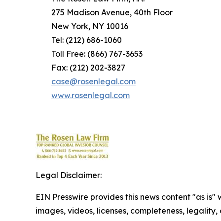
275 Madison Avenue, 40th Floor
New York, NY 10016
Tel: (212) 686-1060
Toll Free: (866) 767-3653
Fax: (212) 202-3827
case@rosenlegal.com
www.rosenlegal.com
Legal Disclaimer:
EIN Presswire provides this news content "as is" 
images, videos, licenses, completeness, legality, o