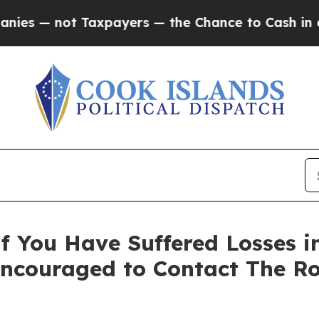
— not Taxpayers — the Chance to Cash in on Publ
 You Have Suffered Losses i
Encouraged to Contact The R