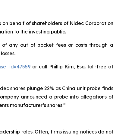
ms on behalf of shareholders of Nidec Corporation
tion to the investing public.
of any out of pocket fees or costs through a
losses.
ase_id=47559
or call Phillip Kim, Esq. toll-free at
idec shares plunge 22% as China unit probe finds
e company announced a probe into allegations of
ents manufacturer’s shares.”
dership roles. Often, firms issuing notices do not