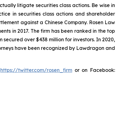
lly litigate securities class actions. Be wise in
tice in securities class actions and shareholder
n settlement against a Chinese Company. Rosen Law
ents in 2017. The firm has been ranked in the top
m secured over $438 million for investors. In 2020,
attorneys have been recognized by Lawdragon and
:
https://twitter.com/rosen_firm
or on Facebook: