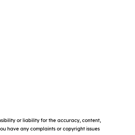
ility or liability for the accuracy, content,
f you have any complaints or copyright issues