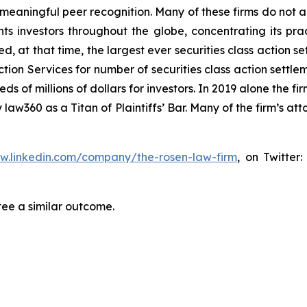
aningful peer recognition. Many of these firms do not actua
s investors throughout the globe, concentrating its prac
ed, at that time, the largest ever securities class actio
tion Services for number of securities class action settlem
of millions of dollars for investors. In 2019 alone the fir
aw360 as a Titan of Plaintiffs’ Bar. Many of the firm’s 
ww.linkedin.com/company/the-rosen-law-firm
, on Twitter
tee a similar outcome.