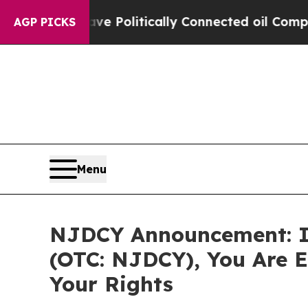
Trump Gave Politically Connected oil Companies 
AGP PICKS
Menu
NJDCY Announcement: If
(OTC: NJDCY), You Are 
Your Rights