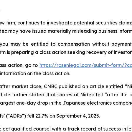
--
aw firm, continues to investigate potential securities clai
ec may have issued materially misleading business informa
 you may be entitled to compensation without payment 
is preparing a class action seeking recovery of investor 
lass action, go to
https://rosenlegal.com/submit-form/?c
information on the class action.
fter market close, CNBC published an article entitled “N
icle further stated that shares of Nidec fell “after th
e largest one-day drop in the Japanese electronics compon
s’ (“ADRs”) fell 22.7% on September 4, 2025.
ct qualified counsel with a track record of success in lea