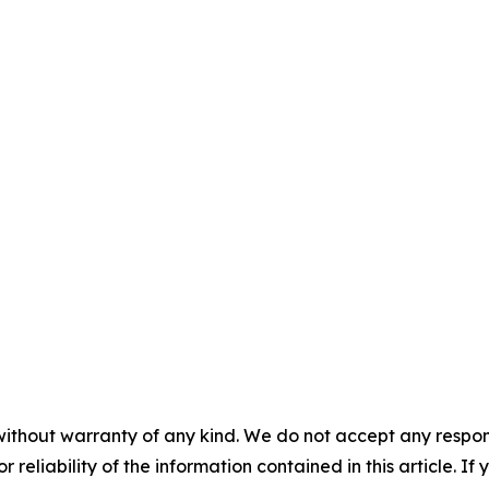
without warranty of any kind. We do not accept any responsib
r reliability of the information contained in this article. I