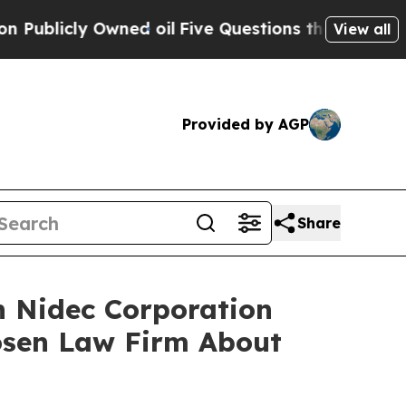
icly Owned oil
Five Questions the US Government
View all
Provided by AGP
Share
n Nidec Corporation
osen Law Firm About