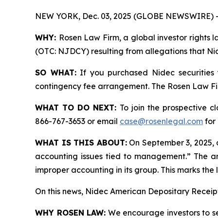
NEW YORK, Dec. 03, 2025 (GLOBE NEWSWIRE) 
WHY:
Rosen Law Firm, a global investor rights l
(OTC: NJDCY) resulting from allegations that Nid
SO WHAT:
If you purchased Nidec securities
contingency fee arrangement. The Rosen Law Firm 
WHAT TO DO NEXT:
To join the prospective c
866-767-3653 or email
case@rosenlegal.com
for 
WHAT IS THIS ABOUT:
On September 3, 2025, a
accounting issues tied to management.” The art
improper accounting in its group. This marks th
On this news, Nidec American Depositary Receipt
WHY ROSEN LAW:
We encourage investors to sele