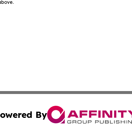
 above.
owered By