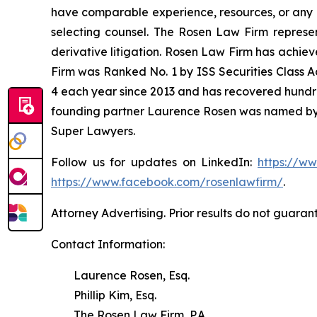
have comparable experience, resources, or any me
selecting counsel. The Rosen Law Firm represent
derivative litigation. Rosen Law Firm has achiev
Firm was Ranked No. 1 by ISS Securities Class Ac
4 each year since 2013 and has recovered hundreds 
founding partner Laurence Rosen was named by l
Super Lawyers.
Follow us for updates on LinkedIn:
https://w
https://www.facebook.com/rosenlawfirm/
.
Attorney Advertising. Prior results do not guaran
Contact Information:
Laurence Rosen, Esq.
Phillip Kim, Esq.
The Rosen Law Firm, P.A.