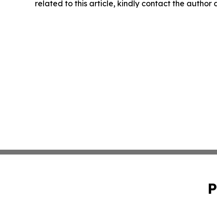
related to this article, kindly contact the author
P