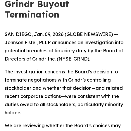
Grindr Buyout
Termination
SAN DIEGO, Jan. 09, 2026 (GLOBE NEWSWIRE) --
Johnson Fistel, PLLP announces an investigation into
potential breaches of fiduciary duty by the Board of
Directors of Grindr Inc. (NYSE: GRND).
The investigation concerns the Board’s decision to
terminate negotiations with Grindr’s controlling
stockholder and whether that decision—and related
recent corporate actions—were consistent with the
duties owed to all stockholders, particularly minority
holders.
We are reviewing whether the Board’s choices may