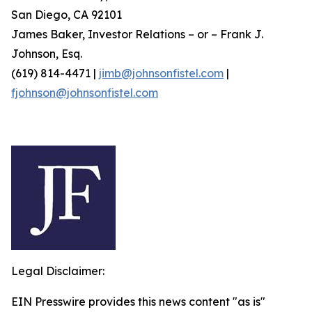
San Diego, CA 92101
James Baker, Investor Relations – or – Frank J.
Johnson, Esq.
(619) 814-4471 |
jimb@johnsonfistel.com
|
fjohnson@johnsonfistel.com
Legal Disclaimer:
EIN Presswire provides this news content "as is"