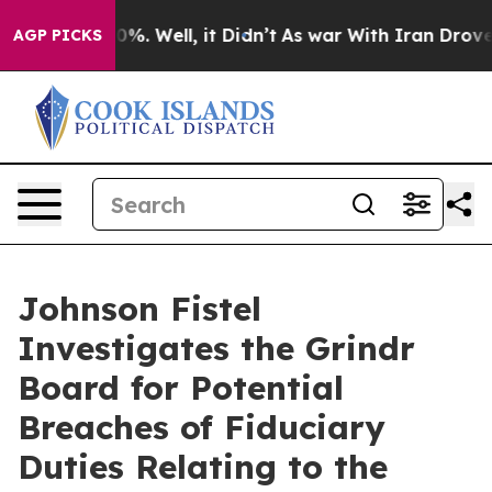
round 40%. Well, it Didn’t
As war With Iran Drove oil
AGP PICKS
Johnson Fistel
Investigates the Grindr
Board for Potential
Breaches of Fiduciary
Duties Relating to the