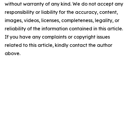
without warranty of any kind. We do not accept any
responsibility or liability for the accuracy, content,
images, videos, licenses, completeness, legality, or
reliability of the information contained in this article.
If you have any complaints or copyright issues
related to this article, kindly contact the author
above.