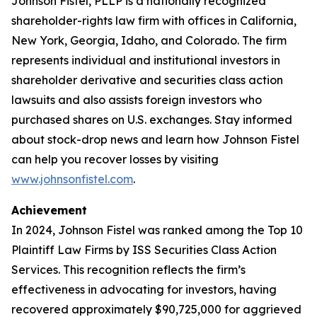
Johnson Fistel, PLLP is a nationally recognized
shareholder-rights law firm with offices in California,
New York, Georgia, Idaho, and Colorado. The firm
represents individual and institutional investors in
shareholder derivative and securities class action
lawsuits and also assists foreign investors who
purchased shares on U.S. exchanges. Stay informed
about stock-drop news and learn how Johnson Fistel
can help you recover losses by visiting
www.johnsonfistel.com
.
Achievement
In 2024, Johnson Fistel was ranked among the Top 10
Plaintiff Law Firms by ISS Securities Class Action
Services. This recognition reflects the firm’s
effectiveness in advocating for investors, having
recovered approximately $90,725,000 for aggrieved