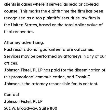
clients in cases where it served as lead or co-lead
counsel. This marks the eighth time the firm has been
recognized as a top plaintiffs’ securities law firm in
the United States, based on the total dollar value of
final recoveries.
Attorney advertising.
Past results do not guarantee future outcomes.
Services may be performed by attorneys in any of our
offices.
Johnson Fistel, PLLP has paid for the dissemination of
this promotional communication, and Frank J.
Johnson is the attorney responsible for its content.
Contact
Johnson Fistel, PLLP
501 W. Broadway, Suite 800