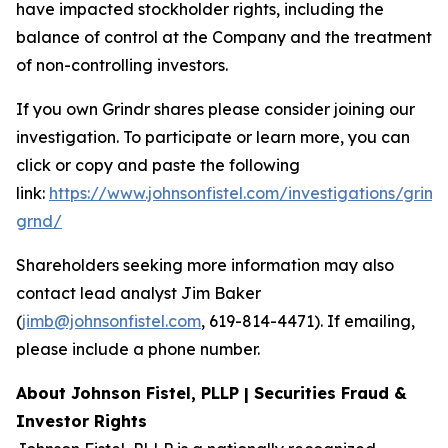
have impacted stockholder rights, including the
balance of control at the Company and the treatment
of non-controlling investors.
If you own Grindr shares please consider joining our
investigation. To participate or learn more, you can
click or copy and paste the following
link:
https://www.johnsonfistel.com/investigations/grind
grnd/
Shareholders seeking more information may also
contact lead analyst Jim Baker
(
jimb@johnsonfistel.com
, 619-814-4471). If emailing,
please include a phone number.
About Johnson Fistel, PLLP | Securities Fraud &
Investor Rights