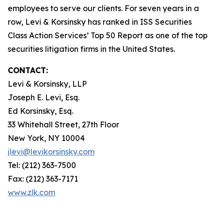
employees to serve our clients. For seven years in a
row, Levi & Korsinsky has ranked in ISS Securities
Class Action Services’ Top 50 Report as one of the top
securities litigation firms in the United States.
CONTACT:
Levi & Korsinsky, LLP
Joseph E. Levi, Esq.
Ed Korsinsky, Esq.
33 Whitehall Street, 27th Floor
New York, NY 10004
jlevi@levikorsinsky.com
Tel: (212) 363-7500
Fax: (212) 363-7171
www.zlk.com