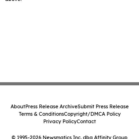
About
Press Release Archive
Submit Press Release
Terms & Conditions
Copyright/DMCA Policy
Privacy Policy
Contact
© 1995-2026 Newsmatics Inc. dba Affinity Group