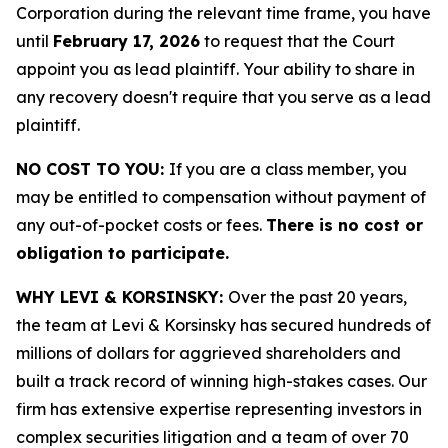
Corporation during the relevant time frame, you have
until
February 17, 2026
to request that the Court
appoint you as lead plaintiff. Your ability to share in
any recovery doesn't require that you serve as a lead
plaintiff.
NO COST TO YOU:
If you are a class member, you
may be entitled to compensation without payment of
any out-of-pocket costs or fees.
There is no cost or
obligation to participate.
WHY LEVI & KORSINSKY:
Over the past 20 years,
the team at Levi & Korsinsky has secured hundreds of
millions of dollars for aggrieved shareholders and
built a track record of winning high-stakes cases. Our
firm has extensive expertise representing investors in
complex securities litigation and a team of over 70