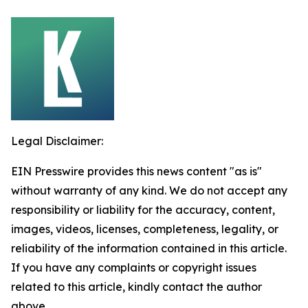
Legal Disclaimer:
EIN Presswire provides this news content "as is"
without warranty of any kind. We do not accept any
responsibility or liability for the accuracy, content,
images, videos, licenses, completeness, legality, or
reliability of the information contained in this article.
If you have any complaints or copyright issues
related to this article, kindly contact the author
above.