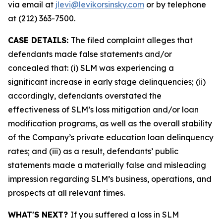
via email at
jlevi@levikorsinsky.com
or by telephone
at (212) 363-7500.
CASE DETAILS:
The filed complaint alleges that
defendants made false statements and/or
concealed that: (i) SLM was experiencing a
significant increase in early stage delinquencies; (ii)
accordingly, defendants overstated the
effectiveness of SLM’s loss mitigation and/or loan
modification programs, as well as the overall stability
of the Company’s private education loan delinquency
rates; and (iii) as a result, defendants’ public
statements made a materially false and misleading
impression regarding SLM’s business, operations, and
prospects at all relevant times.
WHAT'S NEXT?
If you suffered a loss in SLM