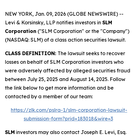
NEW YORK, Jan. 09, 2026 (GLOBE NEWSWIRE) --
Levi & Korsinsky, LLP notifies investors in
SLM
Corporation
("SLM Corporation" or the "Company")
(NASDAQ: SLM) of a class action securities lawsuit.
CLASS DEFINITION:
The lawsuit seeks to recover
losses on behalf of SLM Corporation investors who
were adversely affected by alleged securities fraud
between July 25, 2025 and August 14, 2025. Follow
the link below to get more information and be
contacted by a member of our team:
https://zlk.com/pslra-1/slm-corporation-lawsuit-
submission-form?prid=183018&wire=3
SLM
investors may also contact Joseph E. Levi, Esq.