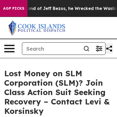
the Command of Jeff Bezos, he Wrecked the Washington 
AGP PICKS
Lost Money on SLM
Corporation (SLM)? Join
Class Action Suit Seeking
Recovery – Contact Levi &
Korsinsky