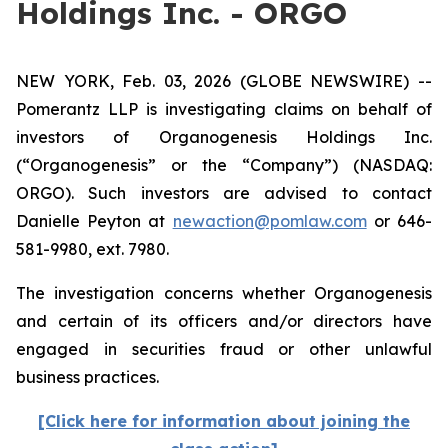
Holdings Inc. - ORGO
NEW YORK, Feb. 03, 2026 (GLOBE NEWSWIRE) --
Pomerantz LLP is investigating claims on behalf of
investors of Organogenesis Holdings Inc.
(“Organogenesis” or the “Company”) (NASDAQ:
ORGO). Such investors are advised to contact
Danielle Peyton at
newaction@pomlaw.com
or 646-
581-9980, ext. 7980.
The investigation concerns whether Organogenesis
and certain of its officers and/or directors have
engaged in securities fraud or other unlawful
business practices.
[Click here for information about joining the