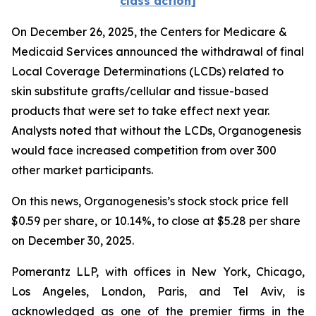
class action]
On December 26, 2025, the Centers for Medicare &
Medicaid Services announced the withdrawal of final
Local Coverage Determinations (LCDs) related to
skin substitute grafts/cellular and tissue-based
products that were set to take effect next year.
Analysts noted that without the LCDs, Organogenesis
would face increased competition from over 300
other market participants.
On this news, Organogenesis’s stock stock price fell
$0.59 per share, or 10.14%, to close at $5.28 per share
on December 30, 2025.
Pomerantz LLP, with offices in New York, Chicago,
Los Angeles, London, Paris, and Tel Aviv, is
acknowledged as one of the premier firms in the