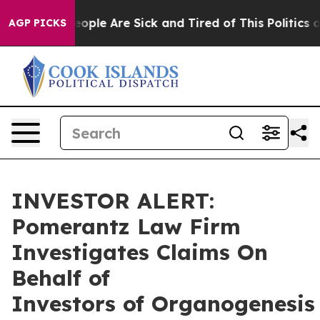
an Win: “People Are Sick and Tired of This Politics of 
AGP PICKS
INVESTOR ALERT:
Pomerantz Law Firm
Investigates Claims On
Behalf of
Investors of Organogenesis