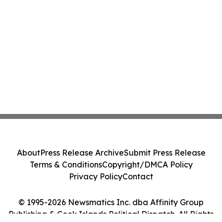
About
Press Release Archive
Submit Press Release
Terms & Conditions
Copyright/DMCA Policy
Privacy Policy
Contact
© 1995-2026 Newsmatics Inc. dba Affinity Group
Publishing & Cook Islands Political Dispatch. All Rights