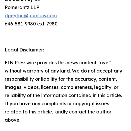
Pomerantz LLP
dpeyton@pomlaw.com
646-581-9980 ext. 7980
Legal Disclaimer:
EIN Presswire provides this news content "as is"
without warranty of any kind. We do not accept any
responsibility or liability for the accuracy, content,
images, videos, licenses, completeness, legality, or
reliability of the information contained in this article.
If you have any complaints or copyright issues
related to this article, kindly contact the author
above.