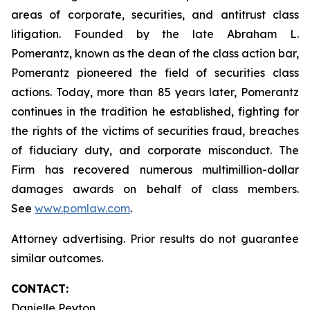
areas of corporate, securities, and antitrust class
litigation. Founded by the late Abraham L.
Pomerantz, known as the dean of the class action bar,
Pomerantz pioneered the field of securities class
actions. Today, more than 85 years later, Pomerantz
continues in the tradition he established, fighting for
the rights of the victims of securities fraud, breaches
of fiduciary duty, and corporate misconduct. The
Firm has recovered numerous multimillion-dollar
damages awards on behalf of class members.
See
www.pomlaw.com
.
Attorney advertising. Prior results do not guarantee
similar outcomes.
CONTACT:
Danielle Peyton