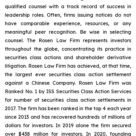
qualified counsel with a track record of success in
leadership roles. Often, firms issuing notices do not
have comparable experience, resources, or any
meaningful peer recognition. Be wise in selecting
counsel. The Rosen Law Firm represents investors
throughout the globe, concentrating its practice in
securities class actions and shareholder derivative
litigation. Rosen Law Firm has achieved, at that time,
the largest ever securities class action settlement
against a Chinese Company. Rosen Law Firm was
Ranked No. 1 by ISS Securities Class Action Services
for number of securities class action settlements in
2017. The firm has been ranked in the top 4 each year
since 2013 and has recovered hundreds of millions of
dollars for investors. In 2019 alone the firm secured
over $438 million for investors. In 2020, founding