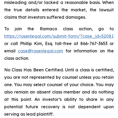
misleading and/or lacked a reasonable basis. When
the true details entered the market, the lawsuit
claims that investors suffered damages.
To join the Ramaco class action, go to
https://rosenlegal.com/submit-form/?case_id=52081
or call Phillip Kim, Esq. toll-free at 866-767-3653 or
email
case@rosenlegal.com
for information on the
class action.
No Class Has Been Certified. Until a class is certified,
you are not represented by counsel unless you retain
one. You may select counsel of your choice. You may
also remain an absent class member and do nothing
at this point. An investor’s ability to share in any
potential future recovery is not dependent upon
serving as lead plaintiff.