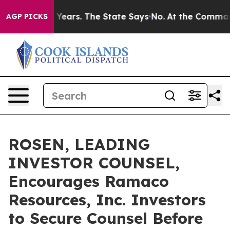
d for 42 Years. The State Says No.
At the Command of 
AGP PICKS
ROSEN, LEADING
INVESTOR COUNSEL,
Encourages Ramaco
Resources, Inc. Investors
to Secure Counsel Before