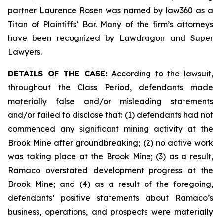
partner Laurence Rosen was named by law360 as a
Titan of Plaintiffs’ Bar. Many of the firm’s attorneys
have been recognized by Lawdragon and Super
Lawyers.
DETAILS OF THE CASE:
According to the lawsuit,
throughout the Class Period, defendants made
materially false and/or misleading statements
and/or failed to disclose that: (1) defendants had not
commenced any significant mining activity at the
Brook Mine after groundbreaking; (2) no active work
was taking place at the Brook Mine; (3) as a result,
Ramaco overstated development progress at the
Brook Mine; and (4) as a result of the foregoing,
defendants’ positive statements about Ramaco’s
business, operations, and prospects were materially