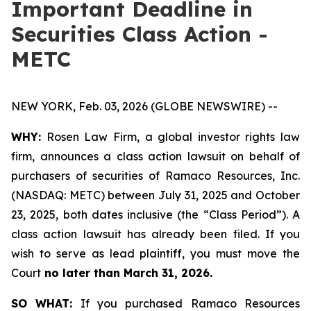
Important Deadline in
Securities Class Action -
METC
NEW YORK, Feb. 03, 2026 (GLOBE NEWSWIRE) --
WHY:
Rosen Law Firm, a global investor rights law
firm, announces a class action lawsuit on behalf of
purchasers of securities of Ramaco Resources, Inc.
(NASDAQ: METC) between July 31, 2025 and October
23, 2025, both dates inclusive (the “Class Period”). A
class action lawsuit has already been filed. If you
wish to serve as lead plaintiff, you must move the
Court
no later than March 31, 2026.
SO WHAT:
If you purchased Ramaco Resources