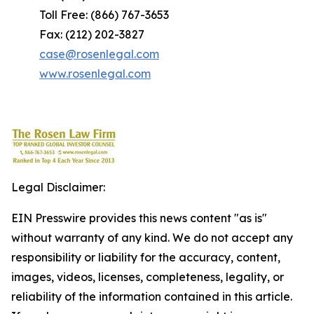
Toll Free: (866) 767-3653
Fax: (212) 202-3827
case@rosenlegal.com
www.rosenlegal.com
Legal Disclaimer:
EIN Presswire provides this news content "as is"
without warranty of any kind. We do not accept any
responsibility or liability for the accuracy, content,
images, videos, licenses, completeness, legality, or
reliability of the information contained in this article.