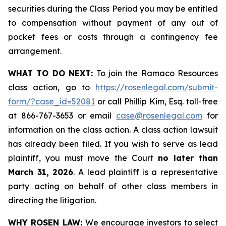
securities during the Class Period you may be entitled
to compensation without payment of any out of
pocket fees or costs through a contingency fee
arrangement.
WHAT TO DO NEXT:
To join the Ramaco Resources
class action, go to
https://rosenlegal.com/submit-
form/?case_id=52081
or call Phillip Kim, Esq. toll-free
at 866-767-3653 or email
case@rosenlegal.com
for
information on the class action. A class action lawsuit
has already been filed. If you wish to serve as lead
plaintiff, you must move the Court
no later than
March 31, 2026
. A lead plaintiff is a representative
party acting on behalf of other class members in
directing the litigation.
WHY ROSEN LAW:
We encourage investors to select