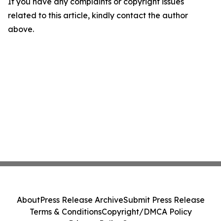
If you have any complaints or copyright issues
related to this article, kindly contact the author
above.
About
Press Release Archive
Submit Press Release
Terms & Conditions
Copyright/DMCA Policy