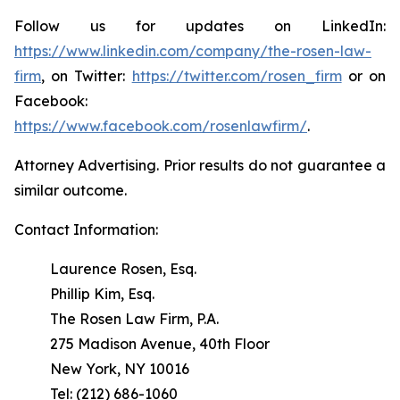
Follow us for updates on LinkedIn:
https://www.linkedin.com/company/the-rosen-law-
firm
, on Twitter:
https://twitter.com/rosen_firm
or on
Facebook:
https://www.facebook.com/rosenlawfirm/
.
Attorney Advertising. Prior results do not guarantee a
similar outcome.
Contact Information:
Laurence Rosen, Esq.
Phillip Kim, Esq.
The Rosen Law Firm, P.A.
275 Madison Avenue, 40th Floor
New York, NY 10016
Tel: (212) 686-1060