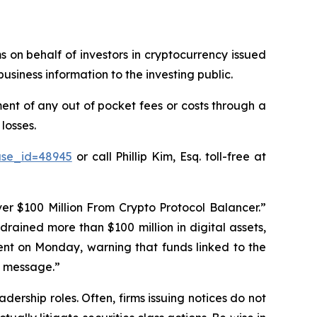
ms on behalf of investors in cryptocurrency issued
usiness information to the investing public.
nt of any out of pocket fees or costs through a
losses.
ase_id=48945
or call Phillip Kim, Esq. toll-free at
r $100 Million From Crypto Protocol Balancer.”
drained more than $100 million in digital assets,
ent on Monday, warning that funds linked to the
 a message.”
dership roles. Often, firms issuing notices do not