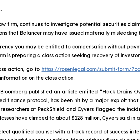
-
aw firm, continues to investigate potential securities clai
ions that Balancer may have issued materially misleading b
ency you may be entitled to compensation without payme
is preparing a class action seeking recovery of investor 
ass action, go to
https://rosenlegal.com/submit-form/?c
information on the class action.
loomberg published an article entitled “Hack Drains Ove
ed finance protocol, has been hit by a major exploit that 
y researchers at PeckShield and Cyvers flagged the incid
l losses have climbed to about $128 million, Cyvers said in
ct qualified counsel with a track record of success in lea