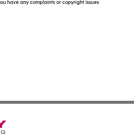
f you have any complaints or copyright issues