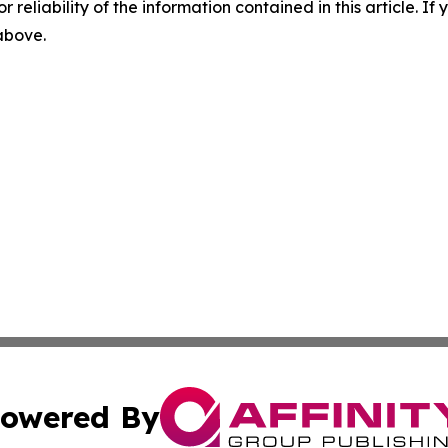
r reliability of the information contained in this article. I
 above.
owered By