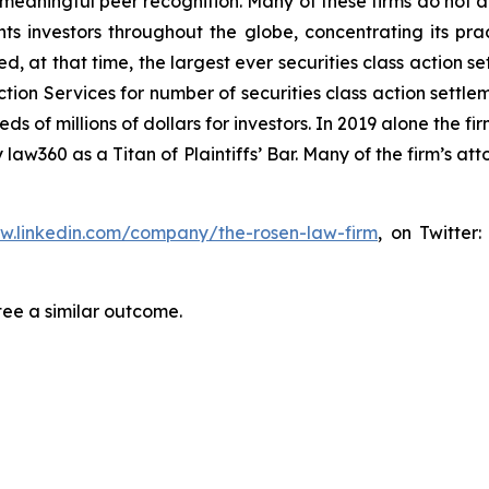
aningful peer recognition. Many of these firms do not actua
s investors throughout the globe, concentrating its prac
ed, at that time, the largest ever securities class actio
tion Services for number of securities class action settlem
of millions of dollars for investors. In 2019 alone the fir
aw360 as a Titan of Plaintiffs’ Bar. Many of the firm’s 
ww.linkedin.com/company/the-rosen-law-firm
, on Twitter
tee a similar outcome.