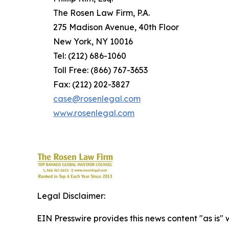
The Rosen Law Firm, P.A.
275 Madison Avenue, 40th Floor
New York, NY 10016
Tel: (212) 686-1060
Toll Free: (866) 767-3653
Fax: (212) 202-3827
case@rosenlegal.com
www.rosenlegal.com
Legal Disclaimer:
EIN Presswire provides this news content "as is" 