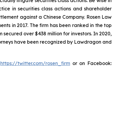
lly litigate securities class actions. Be wise in
tice in securities class actions and shareholder
n settlement against a Chinese Company. Rosen Law
ents in 2017. The firm has been ranked in the top
m secured over $438 million for investors. In 2020,
attorneys have been recognized by Lawdragon and
:
https://twitter.com/rosen_firm
or on Facebook: