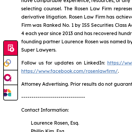
have comparable experience, resources, or any me
selecting counsel. The Rosen Law Firm represent
derivative litigation. Rosen Law Firm has achiev
Firm was Ranked No. 1 by ISS Securities Class Ac
4 each year since 2013 and has recovered hundreds 
founding partner Laurence Rosen was named by l
Super Lawyers.
Follow us for updates on LinkedIn:
https://w
https://www.facebook.com/rosenlawfirm/
.
Attorney Advertising. Prior results do not guaran
-------------------------------
Contact Information:
Laurence Rosen, Esq.
Phillip Kim, Esq.