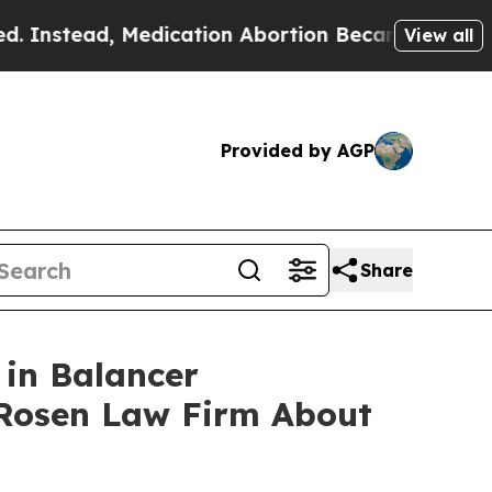
ead, Medication Abortion Became Easy to get—a
View all
Provided by AGP
Share
 in Balancer
 Rosen Law Firm About