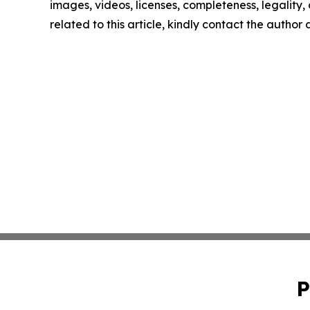
images, videos, licenses, completeness, legality, o
related to this article, kindly contact the author
P