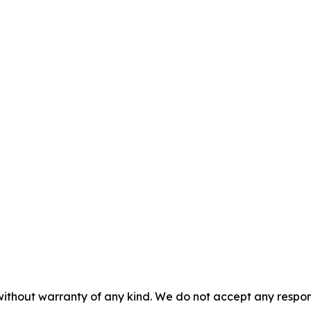
without warranty of any kind. We do not accept any responsib