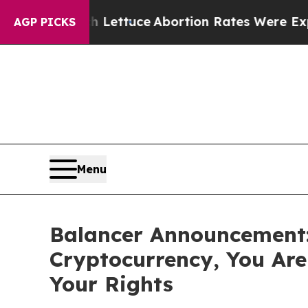
So Much Lettuce
Abortion Rates Were Expected t
AGP PICKS
Menu
Balancer Announcement: 
Cryptocurrency, You Ar
Your Rights