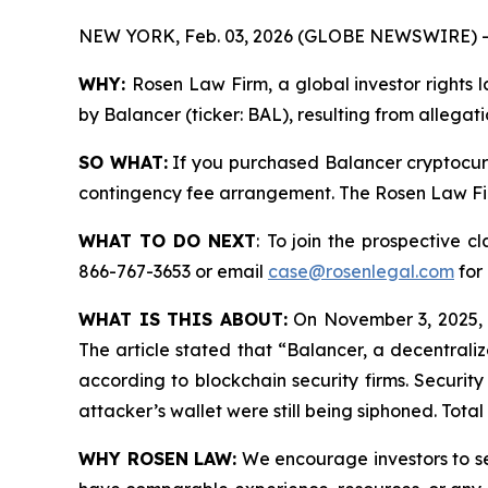
NEW YORK, Feb. 03, 2026 (GLOBE NEWSWIRE) -
WHY:
Rosen Law Firm, a global investor rights l
by Balancer (ticker: BAL), resulting from allegat
SO WHAT:
If you purchased Balancer cryptocurr
contingency fee arrangement. The Rosen Law Firm 
WHAT TO DO NEXT
:
To join the prospective cl
866-767-3653 or email
case@rosenlegal.com
for 
WHAT IS THIS ABOUT:
On November 3, 2025, B
The article stated that “Balancer, a decentraliz
according to blockchain security firms. Securit
attacker’s wallet were still being siphoned. Tota
WHY ROSEN LAW:
We encourage investors to sele