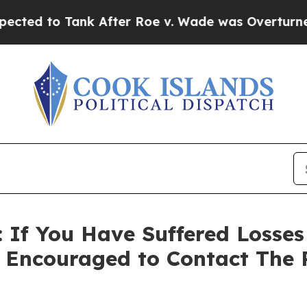
o Tank After Roe v. Wade was Overturned. Inst
If You Have Suffered Losses
e Encouraged to Contact The