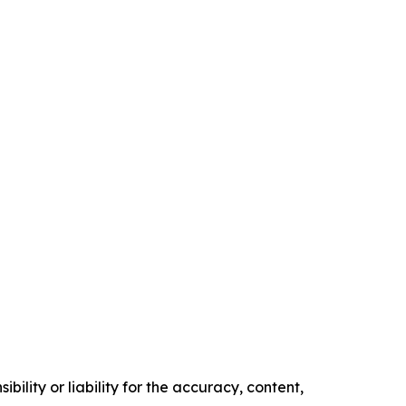
ility or liability for the accuracy, content,