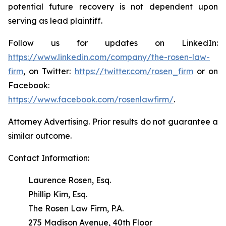
potential future recovery is not dependent upon
serving as lead plaintiff.
Follow us for updates on LinkedIn:
https://www.linkedin.com/company/the-rosen-law-
firm
, on Twitter:
https://twitter.com/rosen_firm
or on
Facebook:
https://www.facebook.com/rosenlawfirm/
.
Attorney Advertising. Prior results do not guarantee a
similar outcome.
Contact Information:
Laurence Rosen, Esq.
Phillip Kim, Esq.
The Rosen Law Firm, P.A.
275 Madison Avenue, 40th Floor