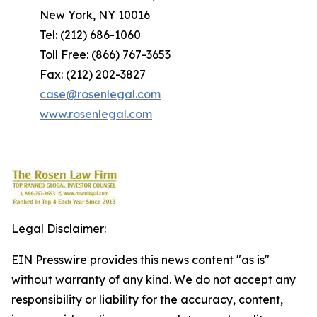
New York, NY 10016
Tel: (212) 686-1060
Toll Free: (866) 767-3653
Fax: (212) 202-3827
case@rosenlegal.com
www.rosenlegal.com
Legal Disclaimer:
EIN Presswire provides this news content "as is"
without warranty of any kind. We do not accept any
responsibility or liability for the accuracy, content,