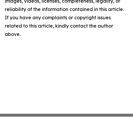
images, videos, licenses, completeness, legality, or
reliability of the information contained in this article.
If you have any complaints or copyright issues
related to this article, kindly contact the author
above.