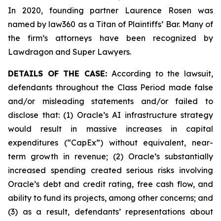
In 2020, founding partner Laurence Rosen was
named by law360 as a Titan of Plaintiffs’ Bar. Many of
the firm’s attorneys have been recognized by
Lawdragon and Super Lawyers.
DETAILS OF THE CASE:
According to the lawsuit,
defendants throughout the Class Period made false
and/or misleading statements and/or failed to
disclose that: (1) Oracle’s AI infrastructure strategy
would result in massive increases in capital
expenditures (“CapEx”) without equivalent, near-
term growth in revenue; (2) Oracle’s substantially
increased spending created serious risks involving
Oracle’s debt and credit rating, free cash flow, and
ability to fund its projects, among other concerns; and
(3) as a result, defendants’ representations about