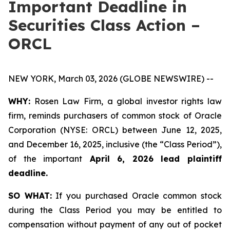
Important Deadline in
Securities Class Action –
ORCL
NEW YORK, March 03, 2026 (GLOBE NEWSWIRE) --
WHY:
Rosen Law Firm, a global investor rights law
firm, reminds purchasers of common stock of Oracle
Corporation (NYSE: ORCL) between June 12, 2025,
and December 16, 2025, inclusive (the “Class Period”),
of the important
April 6, 2026 lead plaintiff
deadline.
SO WHAT:
If you purchased Oracle common stock
during the Class Period you may be entitled to
compensation without payment of any out of pocket