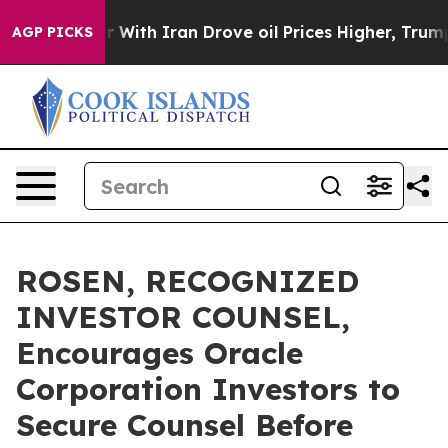
’t
As war With Iran Drove oil Prices Higher, Trump Ga
AGP PICKS
ROSEN, RECOGNIZED
INVESTOR COUNSEL,
Encourages Oracle
Corporation Investors to
Secure Counsel Before