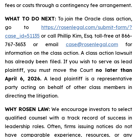
fees or costs through a contingency fee arrangement.
WHAT TO DO NEXT:
To join the Oracle class action,
go to
https://rosenlegal.com/submit-form/?
case_id=51135
or call Phillip Kim, Esq. toll-free at 866-
767-3653 or email
case@rosenlegal.com
for
information on the class action. A class action lawsuit
has already been filed. If you wish to serve as lead
plaintiff, you must move the Court
no later than
April 6, 2026.
A lead plaintiff is a representative
party acting on behalf of other class members in
directing the litigation.
WHY ROSEN LAW:
We encourage investors to select
qualified counsel with a track record of success in
leadership roles. Often, firms issuing notices do not
have comparable experience, resources, or any