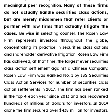
meaningful peer recognition.
Many of these firms
do not actually handle securities class actions,
but are merely middlemen that refer clients or
partner with law firms that actually litigate the
cases.
Be wise in selecting counsel. The Rosen Law
Firm represents investors throughout the globe,
concentrating its practice in securities class actions
and shareholder derivative litigation. Rosen Law Firm
has achieved, at that time, the largest ever securities
class action settlement against a Chinese Company.
Rosen Law Firm was Ranked No. 1 by ISS Securities
Class Action Services for number of securities class
action settlements in 2017. The firm has been ranked
in the top 4 each year since 2013 and has recovered
hundreds of millions of dollars for investors. In 2019
alone the firm secured over $438 million for investors.