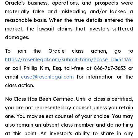
Oracle’s business, operations, and prospects were
materially false and misleading and/or lacked a
reasonable basis. When the true details entered the
market, the lawsuit claims that investors suffered
damages.
To join the Oracle class action, go to
https://rosenlegal.com/submit-form/?case_id=51135
or call Phillip Kim, Esq. toll-free at 866-767-3653 or
email
case@rosenlegal.com
for information on the
class action.
No Class Has Been Certified. Until a class is certified,
you are not represented by counsel unless you retain
one. You may select counsel of your choice. You may
also remain an absent class member and do nothing
at this point. An investor’s ability to share in any